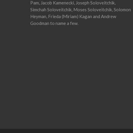
Pam, Jacob Kamenecki, Joseph Soloveitchik,
Simchah Soloveitchik, Moses Soloveitchik, Solomon
Heyman, Frieda (Miriam) Kagan and Andrew
Goodman to name a few.