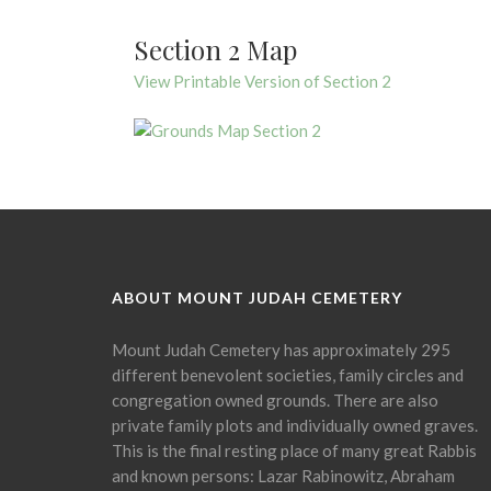
Section 2 Map
View Printable Version of Section 2
ABOUT MOUNT JUDAH CEMETERY
Mount Judah Cemetery has approximately 295
different benevolent societies, family circles and
congregation owned grounds. There are also
private family plots and individually owned graves.
This is the final resting place of many great Rabbis
and known persons: Lazar Rabinowitz, Abraham