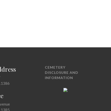
ddress
CEMETERY
DISCLOSURE AND
7
INFORMATION
11386
ce
Avenue
11385