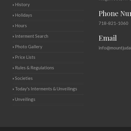
History
Phone Nu
Holidays
718-821-1060
Hours
Email
Interment Search
Photo Gallery
info@mountjuda
Price Lists
Rules & Regulations
Societies
Today's Interments & Unveilings
Unveilings