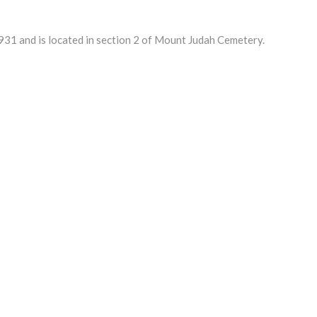
1 and is located in section 2 of Mount Judah Cemetery.