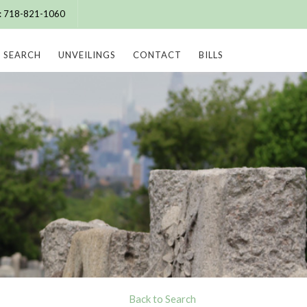
e: 718-821-1060
SEARCH
UNVEILINGS
CONTACT
BILLS
Back to Search