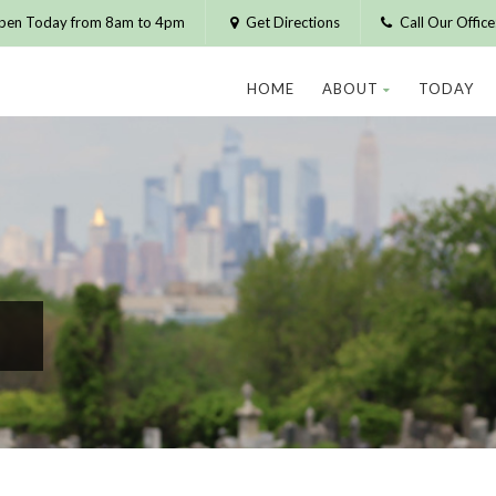
pen Today from 8am to 4pm
Get Directions
Call Our Offic
HOME
ABOUT
TODAY