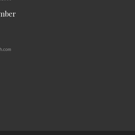
mber
h.com