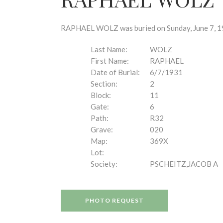
disabilities
who
are
RAPHAEL WOLZ was buried on Sunday, June 7, 193
using
a
Last Name:
WOLZ
screen
First Name:
RAPHAEL
reader;
Date of Burial:
6/7/1931
Press
Section:
2
Control-
Block:
11
F10
Gate:
6
to
Path:
R32
open
Grave:
020
an
Map:
369X
accessibility
Lot:
menu.
Society:
PSCHEITZ,JACOB A
PHOTO REQUEST