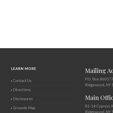
LEARN MORE
Mailing A
P.O. Box 86017
Contact Us
Ridgewood, NY 
Directions
Main Offi
Disclosures
81-14 Cypress 
Grounds Map
Ridgewood, NY 