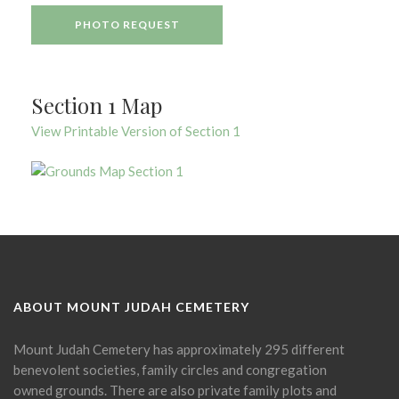
PHOTO REQUEST
Section 1 Map
View Printable Version of Section 1
ABOUT MOUNT JUDAH CEMETERY
Mount Judah Cemetery has approximately 295 different
benevolent societies, family circles and congregation
owned grounds. There are also private family plots and