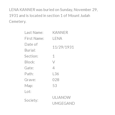
LENA KANNER was buried on Sunday, November 29,
1931 and is located in section 1 of Mount Judah
Cemetery.
Last Name:
KANNER
First Name:
LENA
Date of
11/29/1931
Burial:
Section:
1
Block:
V
Gate:
4
Path:
L36
Grave:
028
Map:
53
Lot:
ULIANOW
Society:
UMGEGAND