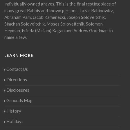
individually owned graves. This is the final resting place of
many great Rabbis and known persons: Lazar Rabinowitz,
Abraham Pam, Jacob Kamenecki, Joseph Soloveitchik,
Simchah Soloveitchik, Moses Soloveitchik, Solomon
Heyman, Frieda (Miriam) Kagan and Andrew Goodman to
name a few.
LEARN MORE
Contact Us
Directions
Disclosures
Grounds Map
History
Holidays