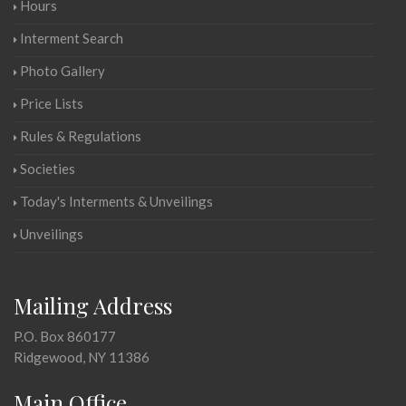
Hours
Interment Search
Photo Gallery
Price Lists
Rules & Regulations
Societies
Today's Interments & Unveilings
Unveilings
Mailing Address
P.O. Box 860177
Ridgewood, NY 11386
Main Office