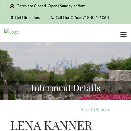
Please
Gates are Closed. Opens Sunday at 8am
note:
This
Get Directions
Call Our Office: 718-821-1060
website
includes
an
accessibility
system.
Interment Details
Back to Search
LENA KANNER