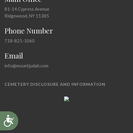
81-14 Cypress Avenue
Ridgewood, NY 11385
Phone Number
718-821-1060
Email
info@mountjudah.com
CEMETERY DISCLOSURE AND INFORMATION
Accessibility