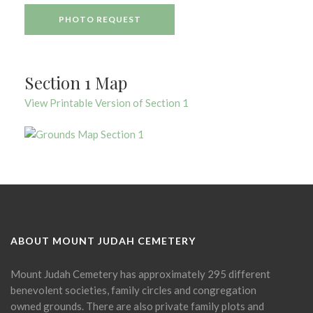
PHOTO REQUEST
Section 1 Map
View Printable Version of Section 1
ABOUT MOUNT JUDAH CEMETERY
Mount Judah Cemetery has approximately 295 different
benevolent societies, family circles and congregation
owned grounds. There are also private family plots and