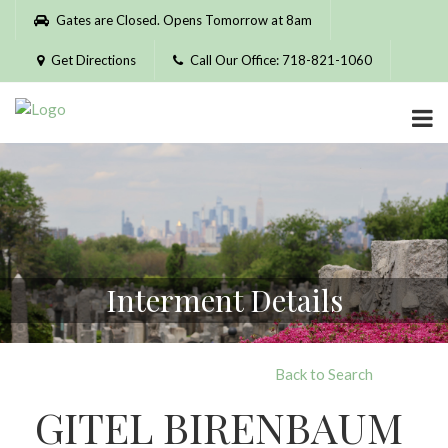
Please
Gates are Closed. Opens Tomorrow at 8am
note:
This
Get Directions
Call Our Office: 718-821-1060
website
includes
an
accessibility
system.
Interment Details
Back to Search
GITEL BIRENBAUM