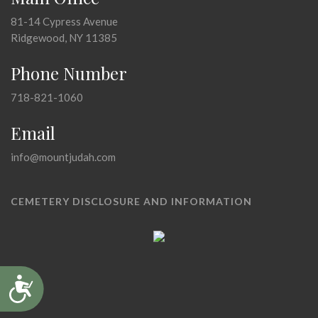
81-14 Cypress Avenue
Ridgewood, NY 11385
Phone Number
718-821-1060
Email
info@mountjudah.com
CEMETERY DISCLOSURE AND INFORMATION
Accessibility