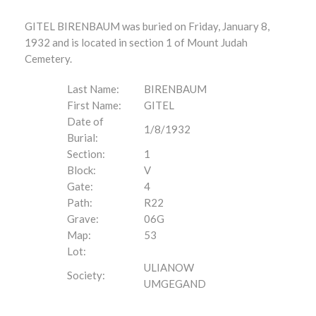
GITEL BIRENBAUM was buried on Friday, January 8,
1932 and is located in section 1 of Mount Judah
Cemetery.
Last Name:
BIRENBAUM
First Name:
GITEL
Date of
1/8/1932
Burial:
Section:
1
Block:
V
Gate:
4
Path:
R22
Grave:
06G
Map:
53
Lot:
ULIANOW
Society:
UMGEGAND