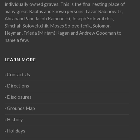
individually owned graves. This is the final resting place of
many great Rabbis and known persons: Lazar Rabinowitz,
Abraham Pam, Jacob Kamenecki, Joseph Soloveitchik,
Simchah Soloveitchik, Moses Soloveitchik, Solomon
Heyman, Frieda (Miriam) Kagan and Andrew Goodman to
name a few.
LEARN MORE
Contact Us
Directions
Disclosures
Grounds Map
History
Holidays