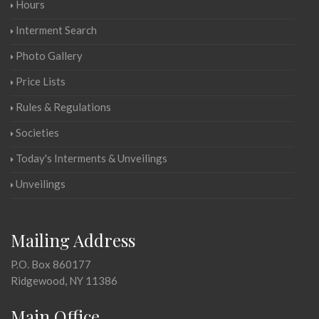
Hours
Interment Search
Photo Gallery
Price Lists
Rules & Regulations
Societies
Today's Interments & Unveilings
Unveilings
Mailing Address
P.O. Box 860177
Ridgewood, NY 11386
Main Office