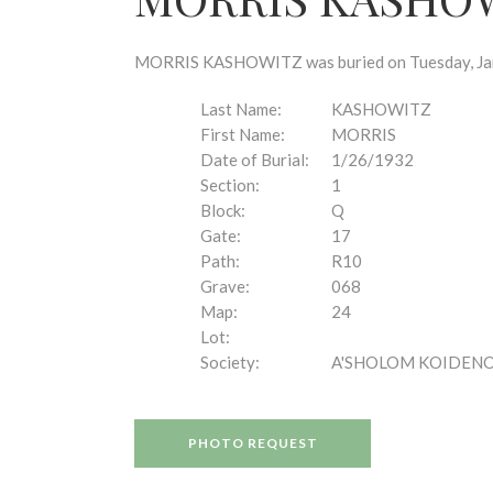
disabilities
who
are
MORRIS KASHOWITZ was buried on Tuesday, Janua
using
a
Last Name:
KASHOWITZ
screen
First Name:
MORRIS
reader;
Date of Burial:
1/26/1932
Press
Section:
1
Control-
Block:
Q
F10
Gate:
17
to
Path:
R10
open
Grave:
068
an
Map:
24
accessibility
Lot:
menu.
Society:
A'SHOLOM KOIDEN
PHOTO REQUEST