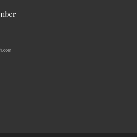
mber
h.com