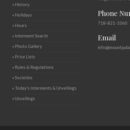
History
Phone Nu
Holidays
718-821-1060
Hours
Email
Interment Search
Photo Gallery
info@mountjuda
Price Lists
Rules & Regulations
Societies
Today's Interments & Unveilings
Unveilings