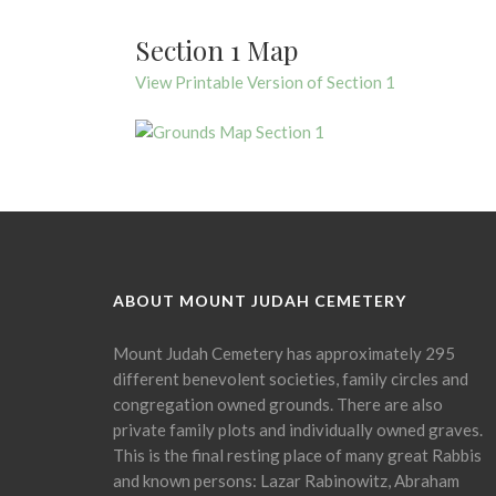
Section 1 Map
View Printable Version of Section 1
ABOUT MOUNT JUDAH CEMETERY
Mount Judah Cemetery has approximately 295
different benevolent societies, family circles and
congregation owned grounds. There are also
private family plots and individually owned graves.
This is the final resting place of many great Rabbis
and known persons: Lazar Rabinowitz, Abraham