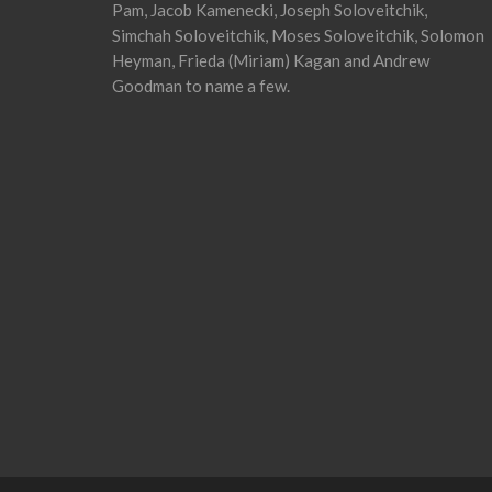
Pam, Jacob Kamenecki, Joseph Soloveitchik,
Simchah Soloveitchik, Moses Soloveitchik, Solomon
Heyman, Frieda (Miriam) Kagan and Andrew
Goodman to name a few.