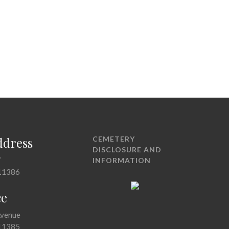
ddress
CEMETERY
DISCLOSURE AND
7
INFORMATION
11386
ce
Avenue
11385