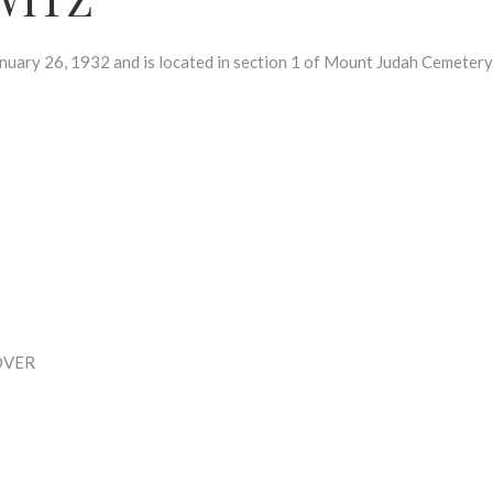
ry 26, 1932 and is located in section 1 of Mount Judah Cemetery
OVER