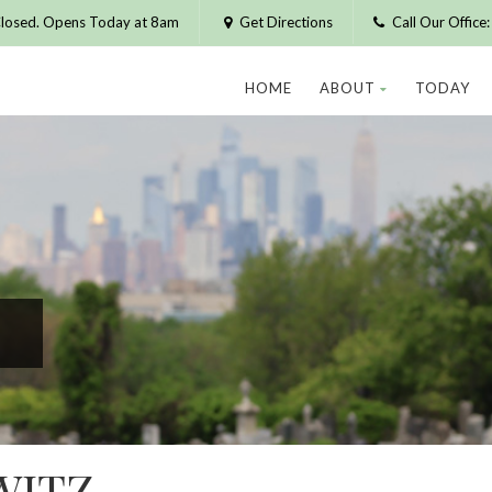
losed. Opens Today at 8am
Get Directions
Call Our Offic
HOME
ABOUT
TODAY
WITZ