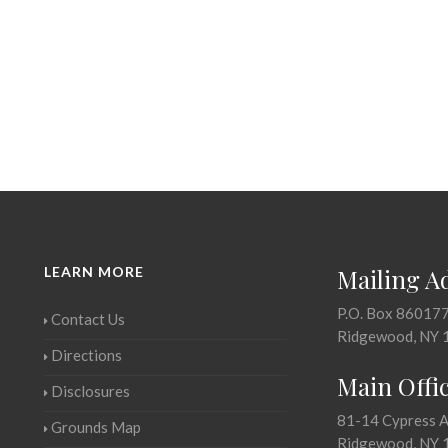
LEARN MORE
Mailing A
P.O. Box 86017
Contact Us
Ridgewood, NY 
Directions
Main Offi
Disclosures
81-14 Cypress 
Grounds Map
Ridgewood, NY 