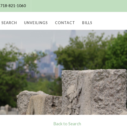
e: 718-821-1060
SEARCH
UNVEILINGS
CONTACT
BILLS
Back to Search