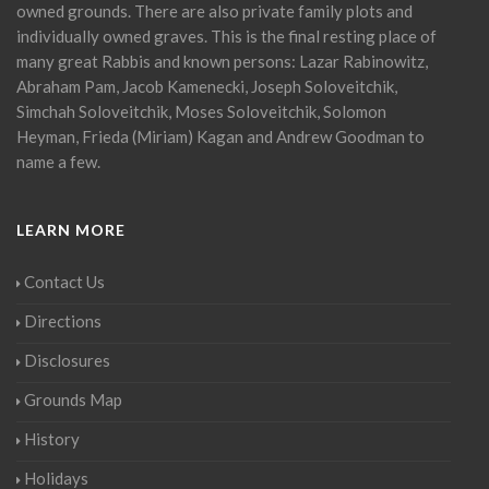
owned grounds. There are also private family plots and
individually owned graves. This is the final resting place of
many great Rabbis and known persons: Lazar Rabinowitz,
Abraham Pam, Jacob Kamenecki, Joseph Soloveitchik,
Simchah Soloveitchik, Moses Soloveitchik, Solomon
Heyman, Frieda (Miriam) Kagan and Andrew Goodman to
name a few.
LEARN MORE
Contact Us
Directions
Disclosures
Grounds Map
History
Holidays