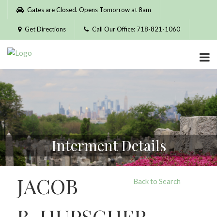
Please
Gates are Closed. Opens Tomorrow at 8am
note:
This
Get Directions
Call Our Office: 718-821-1060
website
includes
an
accessibility
system.
Interment Details
JACOB
Back to Search
B. HUPSCHER