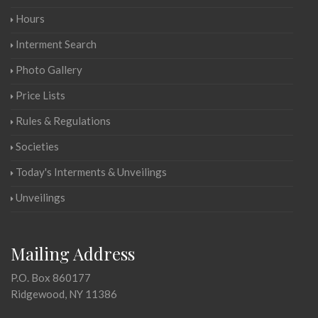
Hours
Interment Search
Photo Gallery
Price Lists
Rules & Regulations
Societies
Today's Interments & Unveilings
Unveilings
Mailing Address
P.O. Box 860177
Ridgewood, NY 11386