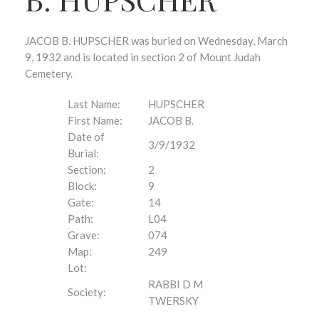
JACOB B. HUPSCHER was buried on Wednesday, March
9, 1932 and is located in section 2 of Mount Judah
Cemetery.
Last Name:
HUPSCHER
First Name:
JACOB B.
Date of
3/9/1932
Burial:
Section:
2
Block:
9
Gate:
14
Path:
L04
Grave:
074
Map:
249
Lot:
RABBI D M
Society:
TWERSKY