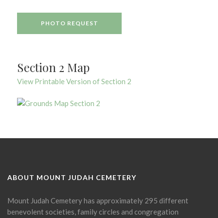
PHOTO REQUEST
Section 2 Map
View Printable Version of Section 2
ABOUT MOUNT JUDAH CEMETERY
Mount Judah Cemetery has approximately 295 different
benevolent societies, family circles and congregation