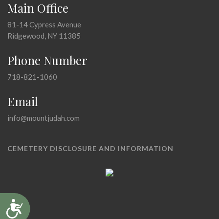
Main Office
81-14 Cypress Avenue
Ridgewood, NY 11385
Phone Number
718-821-1060
Email
info@mountjudah.com
CEMETERY DISCLOSURE AND INFORMATION
Accessibility