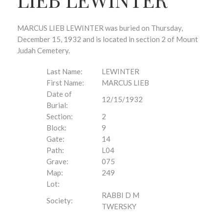
MARCUS LIEB LEWINTER was buried on Thursday,
December 15, 1932 and is located in section 2 of Mount
Judah Cemetery.
Last Name:
LEWINTER
First Name:
MARCUS LIEB
Date of
12/15/1932
Burial:
Section:
2
Block:
9
Gate:
14
Path:
L04
Grave:
075
Map:
249
Lot:
RABBI D M
Society:
TWERSKY