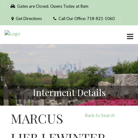
Please
Gates are Closed. Opens Today at 8am
note:
This
Get Directions
Call Our Office: 718-821-1060
website
includes
an
accessibility
system.
Interment Details
MARCUS
Back to Search
LIEB LEWINTER