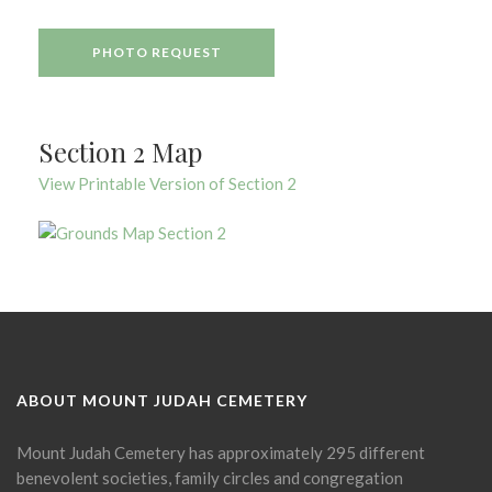
PHOTO REQUEST
Section 2 Map
View Printable Version of Section 2
ABOUT MOUNT JUDAH CEMETERY
Mount Judah Cemetery has approximately 295 different
benevolent societies, family circles and congregation