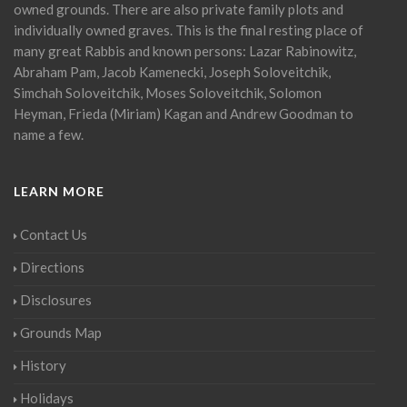
owned grounds. There are also private family plots and
individually owned graves. This is the final resting place of
many great Rabbis and known persons: Lazar Rabinowitz,
Abraham Pam, Jacob Kamenecki, Joseph Soloveitchik,
Simchah Soloveitchik, Moses Soloveitchik, Solomon
Heyman, Frieda (Miriam) Kagan and Andrew Goodman to
name a few.
LEARN MORE
Contact Us
Directions
Disclosures
Grounds Map
History
Holidays