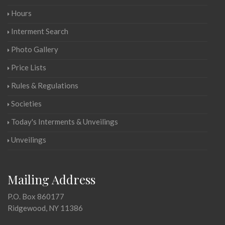
Hours
Interment Search
Photo Gallery
Price Lists
Rules & Regulations
Societies
Today's Interments & Unveilings
Unveilings
Mailing Address
P.O. Box 860177
Ridgewood, NY 11386