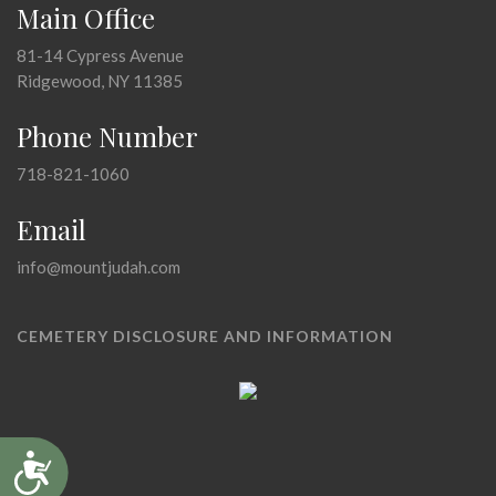
Main Office
81-14 Cypress Avenue
Ridgewood, NY 11385
Phone Number
718-821-1060
Email
info@mountjudah.com
CEMETERY DISCLOSURE AND INFORMATION
Accessibility