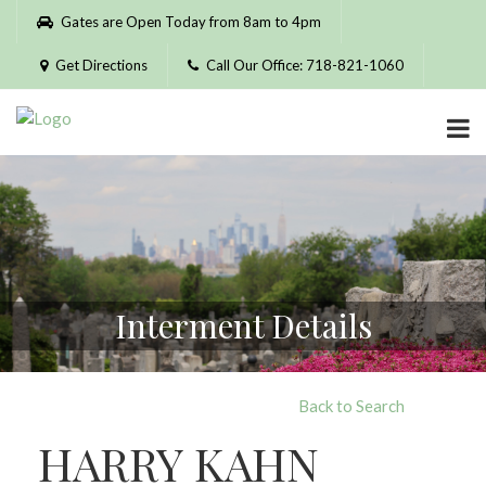
Please
Gates are Open Today from 8am to 4pm
note:
This
Get Directions
Call Our Office: 718-821-1060
website
includes
an
accessibility
system.
Interment Details
Back to Search
HARRY KAHN