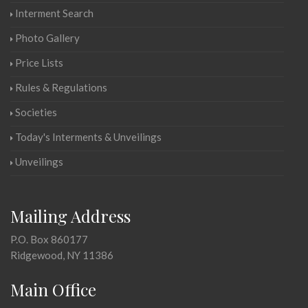
Interment Search
Photo Gallery
Price Lists
Rules & Regulations
Societies
Today's Interments & Unveilings
Unveilings
Mailing Address
P.O. Box 860177
Ridgewood, NY 11386
Main Office