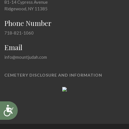
81-14 Cypress Avenue
Ridgewood, NY 11385
Phone Number
718-821-1060
Email
info@mountjudah.com
CEMETERY DISCLOSURE AND INFORMATION
Accessibility