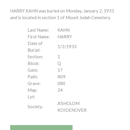
HARRY KAHN was buried on Monday, January 2, 1933
and is located in section 1 of Mount Judah Cemetery.
Last Name:
KAHN
First Name:
HARRY
Date of
1/2/1933
Burial:
Section:
1
Block:
Q
Gate:
17
Path:
R09
Grave:
080
Map:
24
Lot:
A'SHOLOM
Society:
KOIDENOVER