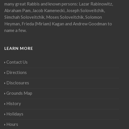
many great Rabbis and known persons: Lazar Rabinowitz,
Abraham Pam, Jacob Kamenecki, Joseph Soloveitchik,
Simchah Soloveitchik, Moses Soloveitchik, Solomon
Heyman, Frieda (Miriam) Kagan and Andrew Goodman to
name a few.
LEARN MORE
Contact Us
Directions
Disclosures
Grounds Map
History
Holidays
Hours