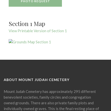
PHOTO REQUEST
Section 1 Map
View Printable Version of Section 1
ABOUT MOUNT JUDAH CEMETERY
Mount Judah Cemetery has approximately 295 different
benevolent societies, family circles and congregation
owned grounds. There are also private family plots and
individually owned graves. This is the final resting place of