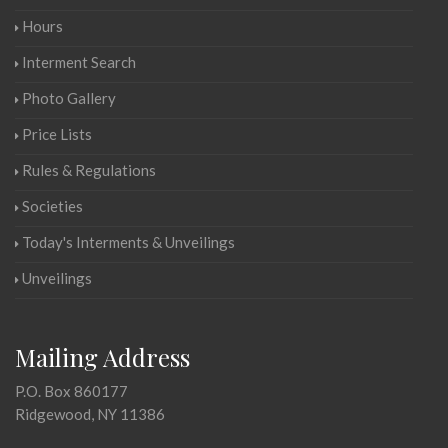
Hours
Interment Search
Photo Gallery
Price Lists
Rules & Regulations
Societies
Today's Interments & Unveilings
Unveilings
Mailing Address
P.O. Box 860177
Ridgewood, NY 11386