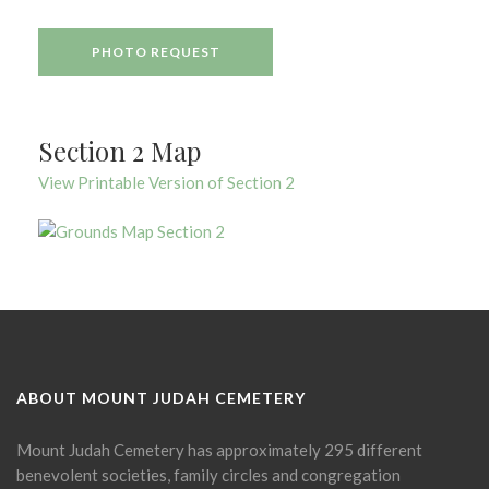
PHOTO REQUEST
Section 2 Map
View Printable Version of Section 2
ABOUT MOUNT JUDAH CEMETERY
Mount Judah Cemetery has approximately 295 different
benevolent societies, family circles and congregation