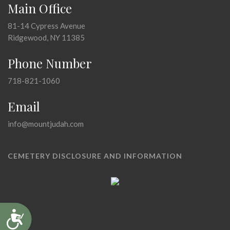
Main Office
81-14 Cypress Avenue
Ridgewood, NY 11385
Phone Number
718-821-1060
Email
info@mountjudah.com
CEMETERY DISCLOSURE AND INFORMATION
Accessibility