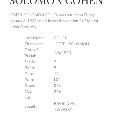
JOSEPH SOLOMON COHEN was buried on Friday,
January 6, 1933 and is located in section 2 of Mount
Judah Cemetery.
Last Name:
COHEN
First Name:
JOSEPH SOLOMON
Date of
1/6/1933
Burial:
Section:
2
Block:
9
Gate:
14
Path:
L04
Grave:
076
Map:
249
Lot:
RABBI D M
Society:
TWERSKY