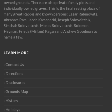
owned grounds. There are also private family plots and
individually owned graves. This is the final resting place of
many great Rabbis and known persons: Lazar Rabinowitz,
Abraham Pam, Jacob Kamenecki, Joseph Soloveitchik,
Simchah Soloveitchik, Moses Soloveitchik, Solomon
Heyman, Frieda (Miriam) Kagan and Andrew Goodman to
name a few.
LEARN MORE
Contact Us
Directions
Disclosures
Grounds Map
History
Holidays