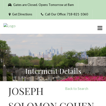
Please
Gates are Closed. Opens Tomorrow at 8am
note:
This
Get Directions
Call Our Office: 718-821-1060
website
includes
an
accessibility
system.
Interment Details
JOSEPH
Back to Search
SOLOMON COHEN