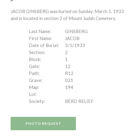
JACOB GINSBERG was buried on Sunday, March 5, 1933
and is located in section 2 of Mount Judah Cemetery.
Last Name:
GINSBERG
First Name:
JACOB
Date of Burial:
3/5/1933
Section:
2
Block:
1
Gate:
12
Path:
R12
Grave:
021
Map:
194
Lot:
Society:
BERD RELIEF
PHOTO REQUEST