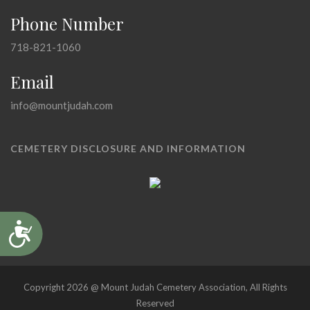
Phone Number
718-821-1060
Email
info@mountjudah.com
CEMETERY DISCLOSURE AND INFORMATION
Accessibility
Copyright 2026 @ Mount Judah Cemetery Association, All Rights
Reserved