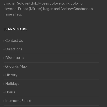
Simchah Soloveitchik, Moses Soloveitchik, Solomon
Heyman, Frieda (Miriam) Kagan and Andrew Goodman to
name a few.
LEARN MORE
Contact Us
Directions
Disclosures
Grounds Map
History
Holidays
Hours
Interment Search