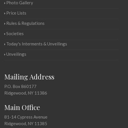
Photo Gallery
Price Lists
Rules & Regulations
Societies
Today's Interments & Unveilings
Unveilings
Mailing Address
P.O. Box 860177
Ridgewood, NY 11386
Main Office
81-14 Cypress Avenue
Ridgewood, NY 11385