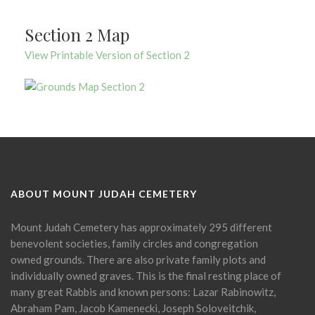
Section 2 Map
View Printable Version of Section 2
ABOUT MOUNT JUDAH CEMETERY
Mount Judah Cemetery has approximately 295 different
benevolent societies, family circles and congregation
owned grounds. There are also private family plots and
individually owned graves. This is the final resting place of
many great Rabbis and known persons: Lazar Rabinowitz,
Abraham Pam, Jacob Kamenecki, Joseph Soloveitchik,