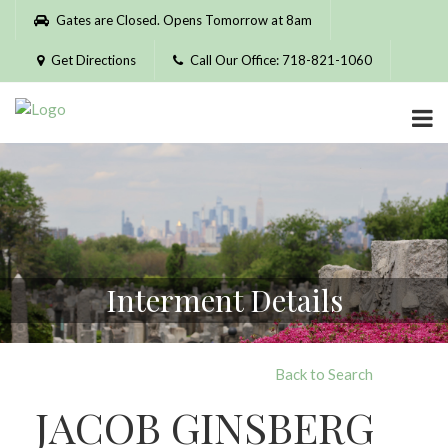
Please
Gates are Closed. Opens Tomorrow at 8am
note:
This
Get Directions
Call Our Office: 718-821-1060
website
includes
an
accessibility
system.
Interment Details
Back to Search
JACOB GINSBERG