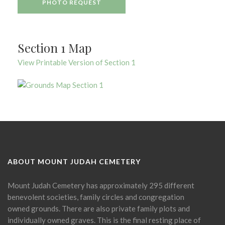
PHOTO REQUEST
Section 1 Map
View Printable Version of Section 1
ABOUT MOUNT JUDAH CEMETERY
Mount Judah Cemetery has approximately 295 different
benevolent societies, family circles and congregation
owned grounds. There are also private family plots and
individually owned graves. This is the final resting place of