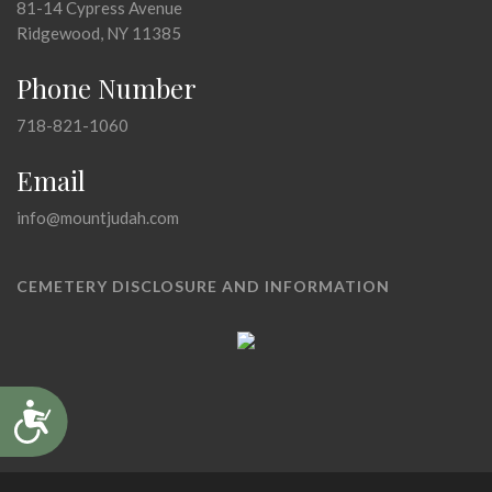
81-14 Cypress Avenue
Ridgewood, NY 11385
Phone Number
718-821-1060
Email
info@mountjudah.com
CEMETERY DISCLOSURE AND INFORMATION
Accessibility