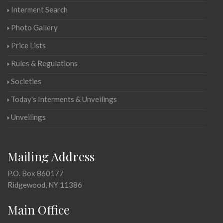
Interment Search
Photo Gallery
Price Lists
Rules & Regulations
Societies
Today's Interments & Unveilings
Unveilings
Mailing Address
P.O. Box 860177
Ridgewood, NY 11386
Main Office