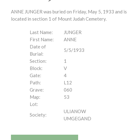
ANNE JUNGER was buried on Friday, May 5, 1933 and is
located in section 1 of Mount Judah Cemetery.
Last Name:
JUNGER
First Name:
ANNE
Date of
5/5/1933
Burial:
Section:
1
Block:
V
Gate:
4
Path:
L12
Grave:
060
Map:
53
Lot:
ULIANOW
Society:
UMGEGAND