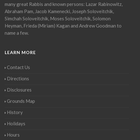
many great Rabbis and known persons: Lazar Rabinowitz,
Abraham Pam, Jacob Kamenecki, Joseph Soloveitchik,
Simchah Soloveitchik, Moses Soloveitchik, Solomon
Heyman, Frieda (Miriam) Kagan and Andrew Goodman to
name a few.
LEARN MORE
Contact Us
Directions
Disclosures
Grounds Map
History
Holidays
Hours