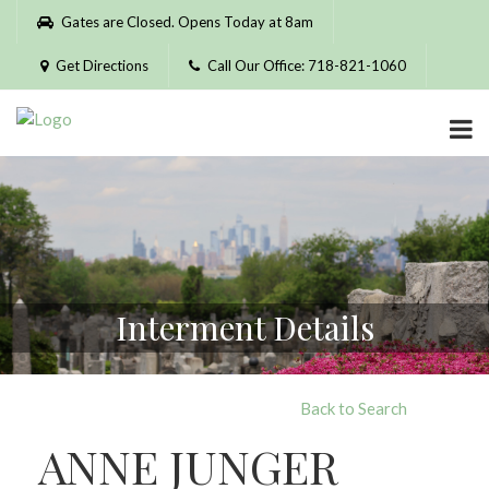
Please
Gates are Closed. Opens Today at 8am
note:
This
Get Directions
Call Our Office: 718-821-1060
website
includes
an
accessibility
system.
Interment Details
Back to Search
ANNE JUNGER