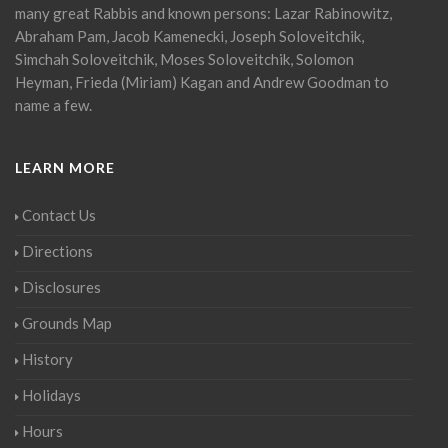
many great Rabbis and known persons: Lazar Rabinowitz,
Abraham Pam, Jacob Kamenecki, Joseph Soloveitchik,
Simchah Soloveitchik, Moses Soloveitchik, Solomon
Heyman, Frieda (Miriam) Kagan and Andrew Goodman to
name a few.
LEARN MORE
Contact Us
Directions
Disclosures
Grounds Map
History
Holidays
Hours