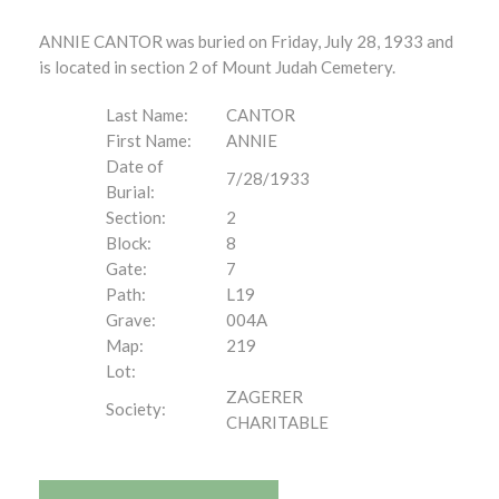
ANNIE CANTOR was buried on Friday, July 28, 1933 and
is located in section 2 of Mount Judah Cemetery.
Last Name:
CANTOR
First Name:
ANNIE
Date of
7/28/1933
Burial:
Section:
2
Block:
8
Gate:
7
Path:
L19
Grave:
004A
Map:
219
Lot:
ZAGERER
Society:
CHARITABLE