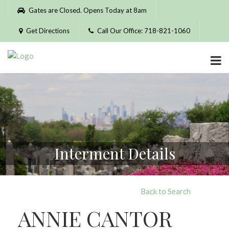
Please
Gates are Closed. Opens Today at 8am
note:
This
Get Directions
Call Our Office: 718-821-1060
website
includes
an
accessibility
system.
Interment Details
Back to Search
ANNIE CANTOR