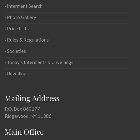
Interment Search
Photo Gallery
Price Lists
Rules & Regulations
Societies
Today's Interments & Unveilings
Unveilings
Mailing Address
P.O. Box 860177
Ridgewood, NY 11386
Main Office