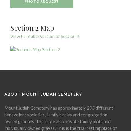
PHOTO REQUEST
Section 2 Map
View Printable Version of Section 2
ABOUT MOUNT JUDAH CEMETERY
Mount Judah Cemetery has approximately 295 different
benevolent societies, family circles and congregation
owned grounds. There are also private family plots and
individually owned graves. This is the final resting place of