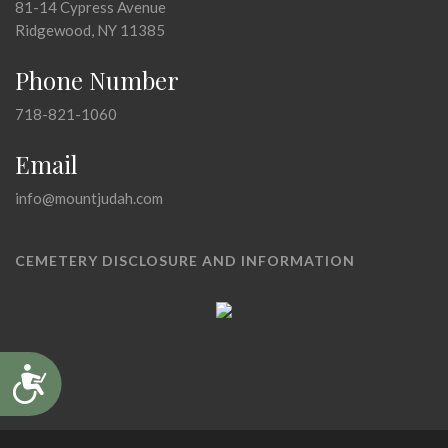
81-14 Cypress Avenue
Ridgewood, NY 11385
Phone Number
718-821-1060
Email
info@mountjudah.com
CEMETERY DISCLOSURE AND INFORMATION
Accessibility