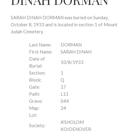
SARAH DINAH DORMAN was buried on Sunday,
October 8, 1933 and is located in section 1 of Mount
Judah Cemetery.
Last Name:
DORMAN
First Name:
SARAH DINAH
Date of
10/8/1933
Burial:
Section:
1
Block:
Q
Gate:
17
Path:
L11
Grave:
044
Map:
24
Lot:
A'SHOLOM
Society:
KOIDENOVER