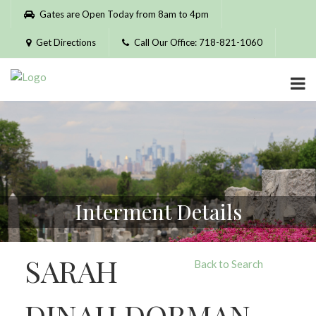
Please
Gates are Open Today from 8am to 4pm
note:
This
Get Directions
Call Our Office: 718-821-1060
website
includes
an
accessibility
system.
Interment Details
SARAH
Back to Search
DINAH DORMAN