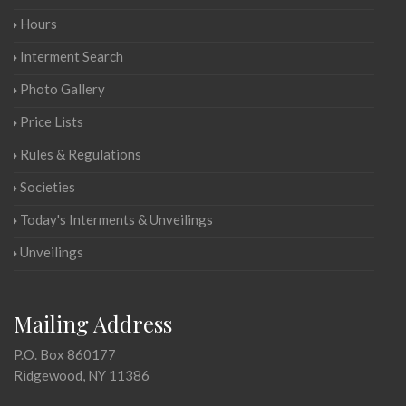
Hours
Interment Search
Photo Gallery
Price Lists
Rules & Regulations
Societies
Today's Interments & Unveilings
Unveilings
Mailing Address
P.O. Box 860177
Ridgewood, NY 11386