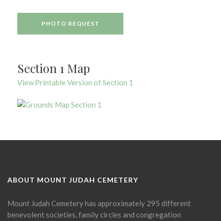
PHOTO REQUEST
Section 1 Map
View Printable Version of Section 1
ABOUT MOUNT JUDAH CEMETERY
Mount Judah Cemetery has approximately 295 different
benevolent societies, family circles and congregation