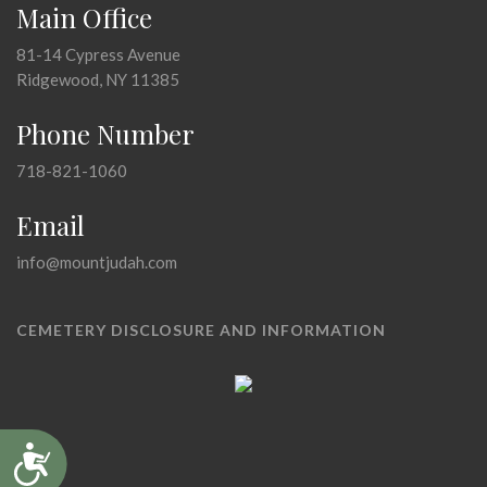
Main Office
81-14 Cypress Avenue
Ridgewood, NY 11385
Phone Number
718-821-1060
Email
info@mountjudah.com
CEMETERY DISCLOSURE AND INFORMATION
Accessibility