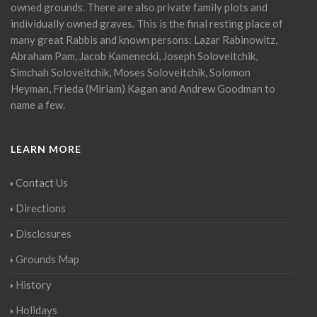
owned grounds. There are also private family plots and
individually owned graves. This is the final resting place of
many great Rabbis and known persons: Lazar Rabinowitz,
Abraham Pam, Jacob Kamenecki, Joseph Soloveitchik,
Simchah Soloveitchik, Moses Soloveitchik, Solomon
Heyman, Frieda (Miriam) Kagan and Andrew Goodman to
name a few.
LEARN MORE
Contact Us
Directions
Disclosures
Grounds Map
History
Holidays