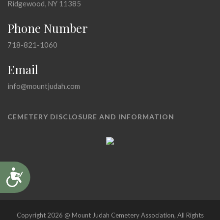
Ridgewood, NY 11385
Phone Number
718-821-1060
Email
info@mountjudah.com
CEMETERY DISCLOSURE AND INFORMATION
Accessibility
Copyright 2026 @ Mount Judah Cemetery Association, All Rights