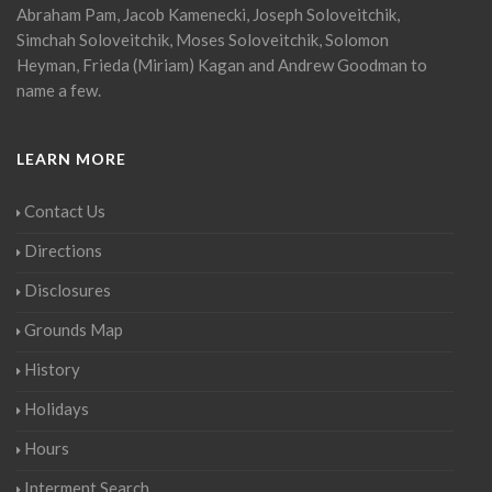
Abraham Pam, Jacob Kamenecki, Joseph Soloveitchik,
Simchah Soloveitchik, Moses Soloveitchik, Solomon
Heyman, Frieda (Miriam) Kagan and Andrew Goodman to
name a few.
LEARN MORE
Contact Us
Directions
Disclosures
Grounds Map
History
Holidays
Hours
Interment Search