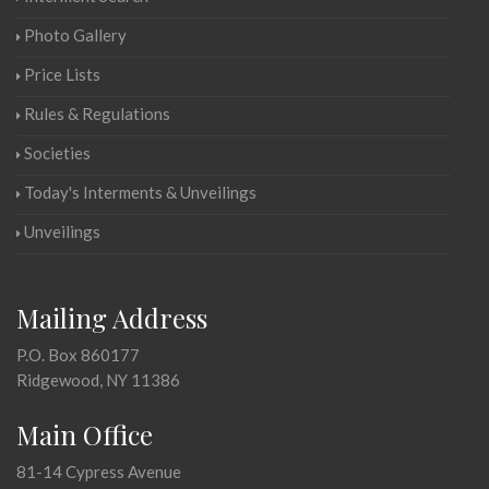
Photo Gallery
Price Lists
Rules & Regulations
Societies
Today's Interments & Unveilings
Unveilings
Mailing Address
P.O. Box 860177
Ridgewood, NY 11386
Main Office
81-14 Cypress Avenue