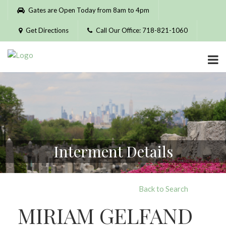
Please
Gates are Open Today from 8am to 4pm
note:
This
Get Directions
Call Our Office: 718-821-1060
website
includes
an
accessibility
system.
Interment Details
Back to Search
MIRIAM GELFAND