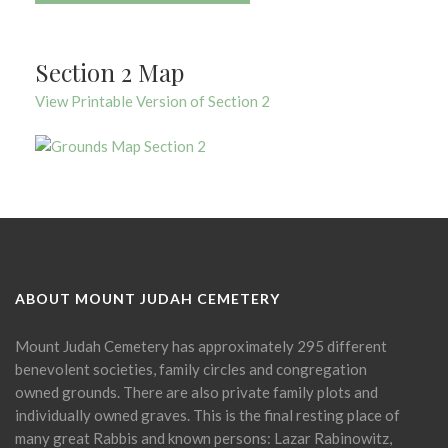
Section 2 Map
View Printable Version of Section 2
ABOUT MOUNT JUDAH CEMETERY
Mount Judah Cemetery has approximately 295 different
benevolent societies, family circles and congregation
owned grounds. There are also private family plots and
individually owned graves. This is the final resting place of
many great Rabbis and known persons: Lazar Rabinowitz,