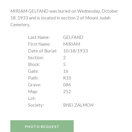
MIRIAM GELFAND was buried on Wednesday, October
18, 1933 and is located in section 2 of Mount Judah
Cemetery.
Last Name:
GELFAND
First Name:
MIRIAM
Date of Burial:
10/18/1933
Section:
2
Block:
5
Gate:
16
Path:
R10
Grave:
086
Map:
252
Lot:
Society:
BNEI ZALMON
PHOTO REQUEST