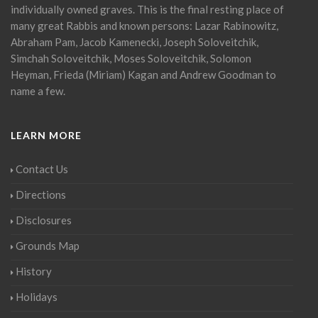
individually owned graves. This is the final resting place of
many great Rabbis and known persons: Lazar Rabinowitz,
Abraham Pam, Jacob Kamenecki, Joseph Soloveitchik,
Simchah Soloveitchik, Moses Soloveitchik, Solomon
Heyman, Frieda (Miriam) Kagan and Andrew Goodman to
name a few.
LEARN MORE
Contact Us
Directions
Disclosures
Grounds Map
History
Holidays