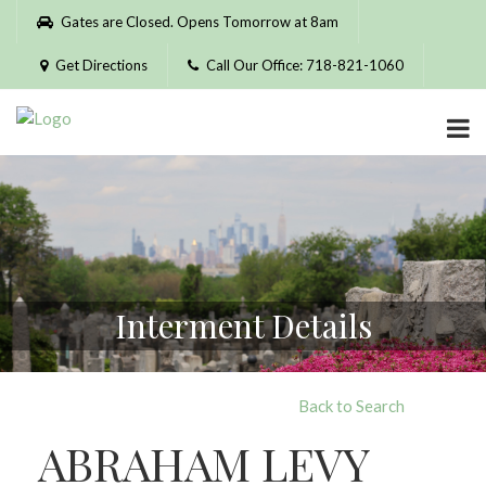
Please
Gates are Closed. Opens Tomorrow at 8am
note:
This
Get Directions
Call Our Office: 718-821-1060
website
includes
an
accessibility
system.
Interment Details
Back to Search
ABRAHAM LEVY