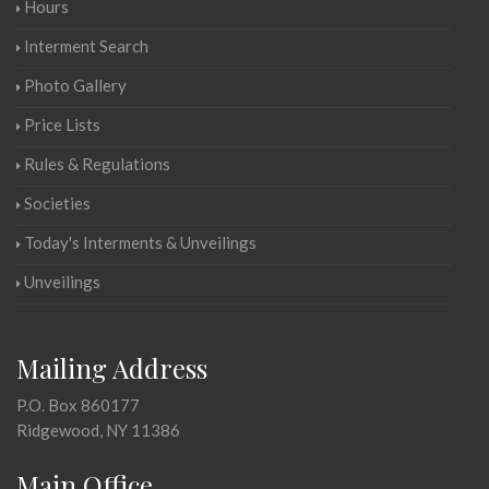
Hours
Interment Search
Photo Gallery
Price Lists
Rules & Regulations
Societies
Today's Interments & Unveilings
Unveilings
Mailing Address
P.O. Box 860177
Ridgewood, NY 11386
Main Office