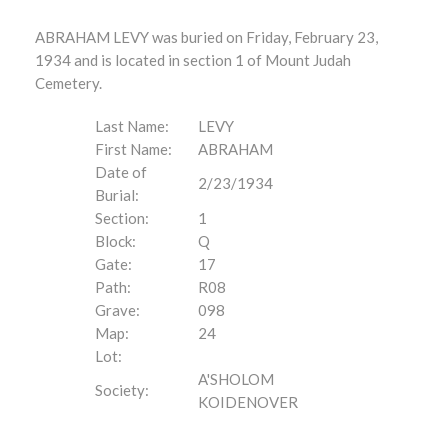
ABRAHAM LEVY was buried on Friday, February 23,
1934 and is located in section 1 of Mount Judah
Cemetery.
Last Name:
LEVY
First Name:
ABRAHAM
Date of
2/23/1934
Burial:
Section:
1
Block:
Q
Gate:
17
Path:
R08
Grave:
098
Map:
24
Lot:
A'SHOLOM
Society:
KOIDENOVER