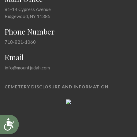
81-14 Cypress Avenue
Ridgewood, NY 11385
Phone Number
718-821-1060
Email
info@mountjudah.com
CEMETERY DISCLOSURE AND INFORMATION
Accessibility