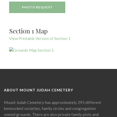
PHOTO REQUEST
Section 1 Map
View Printable Version of Section 1
ABOUT MOUNT JUDAH CEMETERY
Mount Judah Cemetery has approximately 295 different
benevolent societies, family circles and congregation
owned grounds. There are also private family plots and