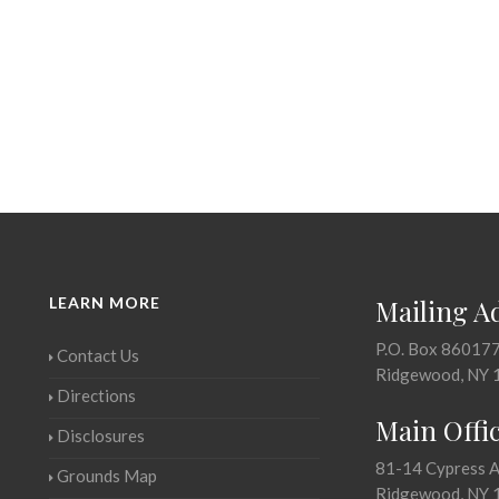
LEARN MORE
Mailing A
P.O. Box 86017
Contact Us
Ridgewood, NY 
Directions
Main Offi
Disclosures
81-14 Cypress 
Grounds Map
Ridgewood, NY 