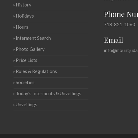
History
Phone Nu
Holidays
718-821-1060
Hours
Email
Interment Search
Photo Gallery
info@mountjuda
Price Lists
Rules & Regulations
Societies
Today's Interments & Unveilings
Unveilings