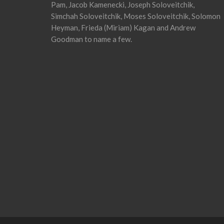
Pam, Jacob Kamenecki, Joseph Soloveitchik,
Simchah Soloveitchik, Moses Soloveitchik, Solomon
Heyman, Frieda (Miriam) Kagan and Andrew
Goodman to name a few.