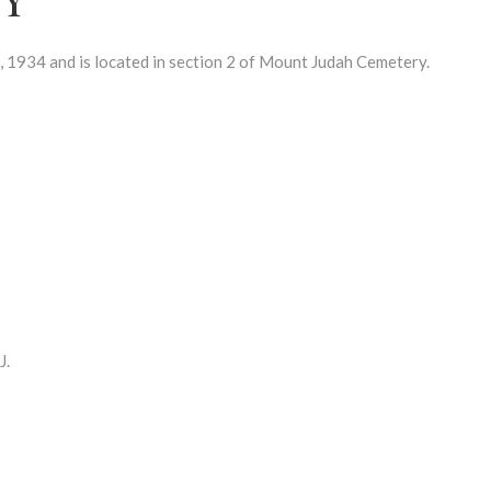
1934 and is located in section 2 of Mount Judah Cemetery.
J.