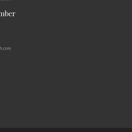
mber
h.com