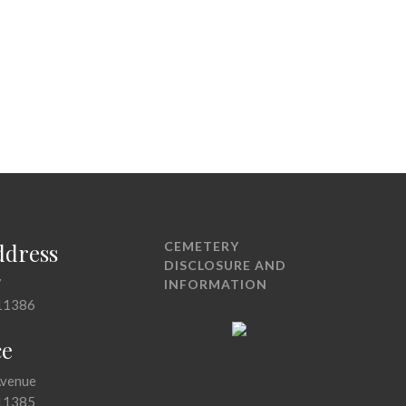
ddress
CEMETERY
DISCLOSURE AND
7
INFORMATION
11386
ce
Avenue
11385