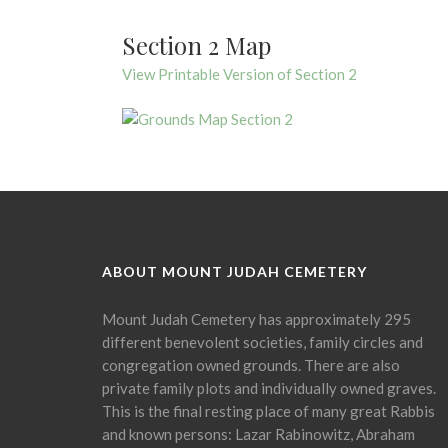
Section 2 Map
View Printable Version of Section 2
ABOUT MOUNT JUDAH CEMETERY
Mount Judah Cemetery has approximately 295
different benevolent societies, family circles and
congregation owned grounds. There are also
private family plots and individually owned graves.
This is the final resting place of many great Rabbis
and known persons: Lazar Rabinowitz, Abraham