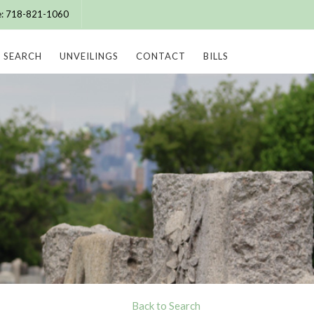
ce: 718-821-1060
SEARCH
UNVEILINGS
CONTACT
BILLS
Back to Search