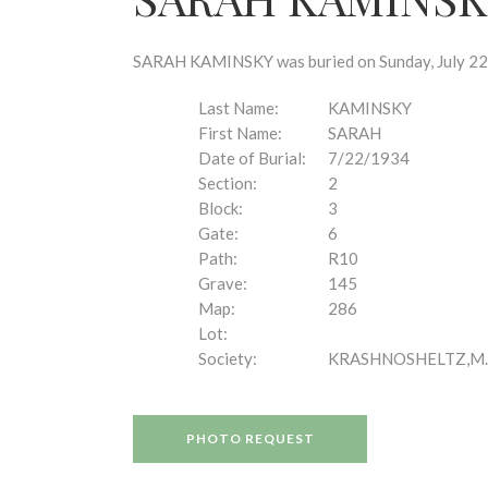
disabilities
who
are
SARAH KAMINSKY was buried on Sunday, July 22, 
using
a
Last Name:
KAMINSKY
screen
First Name:
SARAH
reader;
Date of Burial:
7/22/1934
Press
Section:
2
Control-
Block:
3
F10
Gate:
6
to
Path:
R10
open
Grave:
145
an
Map:
286
accessibility
Lot:
menu.
Society:
KRASHNOSHELTZ,M.
PHOTO REQUEST