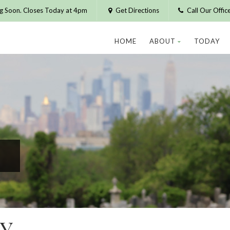
g Soon. Closes Today at 4pm
Get Directions
Call Our Offi
HOME
ABOUT
TODAY
Y