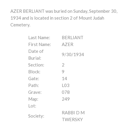
AZER BERLIANT was buried on Sunday, September 30,
1934 and is located in section 2 of Mount Judah
Cemetery.
Last Name:
BERLIANT
First Name:
AZER
Date of
9/30/1934
Burial:
Section:
2
Block:
9
Gate:
14
Path:
L03
Grave:
078
Map:
249
Lot:
RABBI D M
Society:
TWERSKY