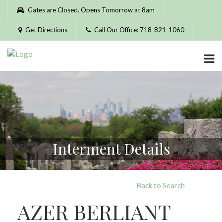
Please
Gates are Closed. Opens Tomorrow at 8am
note:
This
Get Directions
Call Our Office: 718-821-1060
website
includes
an
accessibility
system.
Interment Details
Back to Search
AZER BERLIANT