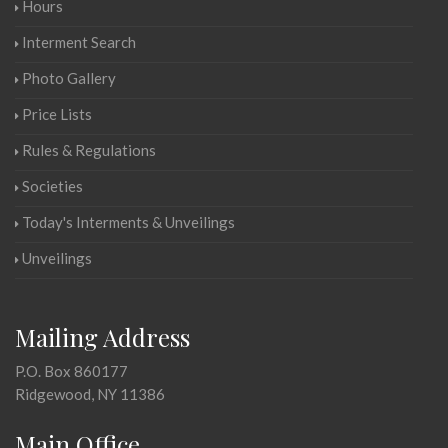
Hours
Interment Search
Photo Gallery
Price Lists
Rules & Regulations
Societies
Today's Interments & Unveilings
Unveilings
Mailing Address
P.O. Box 860177
Ridgewood, NY 11386
Main Office