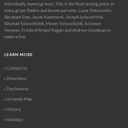
individually owned graves. This is the final resting place of
many great Rabbis and known persons: Lazar Rabinowitz,
Abraham Pam, Jacob Kamenecki, Joseph Soloveitchik,
Simchah Soloveitchik, Moses Soloveitchik, Solomon
Heyman, Frieda (Miriam) Kagan and Andrew Goodman to
name a few.
LEARN MORE
Contact Us
Directions
Disclosures
Grounds Map
History
Holidays