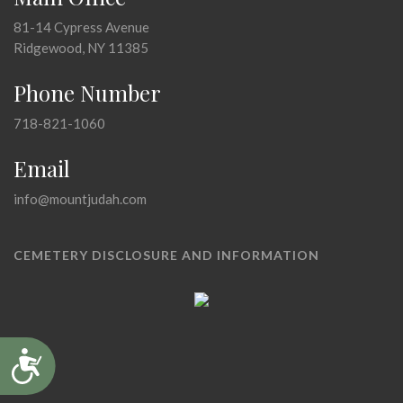
81-14 Cypress Avenue
Ridgewood, NY 11385
Phone Number
718-821-1060
Email
info@mountjudah.com
CEMETERY DISCLOSURE AND INFORMATION
Accessibility