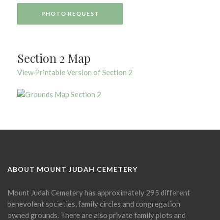
PHOTO REQUEST
Section 2 Map
View Printable Version of Section 2
ABOUT MOUNT JUDAH CEMETERY
Mount Judah Cemetery has approximately 295 different
benevolent societies, family circles and congregation
owned grounds. There are also private family plots and