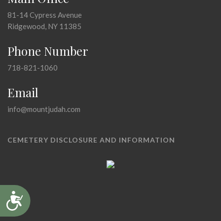
81-14 Cypress Avenue
Ridgewood, NY 11385
Phone Number
718-821-1060
Email
info@mountjudah.com
CEMETERY DISCLOSURE AND INFORMATION
Accessibility