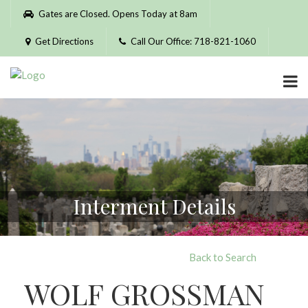
Please
Gates are Closed. Opens Today at 8am
note:
This
Get Directions
Call Our Office: 718-821-1060
website
includes
an
accessibility
system.
Interment Details
Back to Search
WOLF GROSSMAN