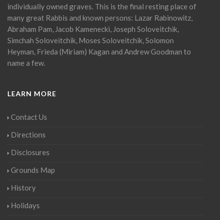
individually owned graves. This is the final resting place of
many great Rabbis and known persons: Lazar Rabinowitz,
Abraham Pam, Jacob Kamenecki, Joseph Soloveitchik,
Simchah Soloveitchik, Moses Soloveitchik, Solomon
Heyman, Frieda (Miriam) Kagan and Andrew Goodman to
name a few.
LEARN MORE
Contact Us
Directions
Disclosures
Grounds Map
History
Holidays