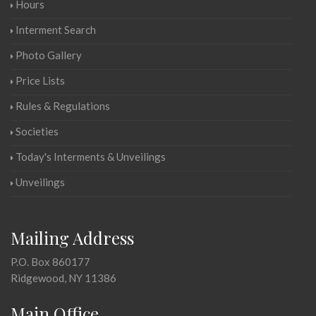
Hours
Interment Search
Photo Gallery
Price Lists
Rules & Regulations
Societies
Today's Interments & Unveilings
Unveilings
Mailing Address
P.O. Box 860177
Ridgewood, NY 11386
Main Office