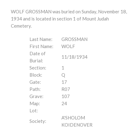
WOLF GROSSMAN was buried on Sunday, November 18,
1934 and is located in section 1 of Mount Judah
Cemetery.
Last Name:
GROSSMAN
First Name:
WOLF
Date of
11/18/1934
Burial:
Section:
1
Block:
Q
Gate:
17
Path:
R07
Grave:
107
Map:
24
Lot:
A'SHOLOM
Society:
KOIDENOVER