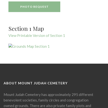
PHOTO REQUEST
Section 1 Map
View Printable Version of Section 1
ABOUT MOUNT JUDAH CEMETERY
Mount Judah Cemetery has approximately 295 different
benevolent societies, family circles and congregation
owned grounds. There are also private family plots and