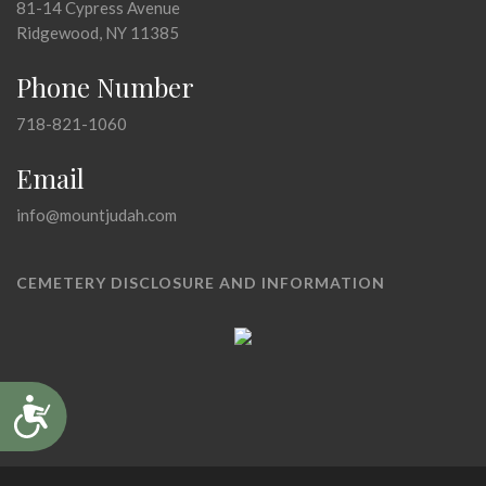
81-14 Cypress Avenue
Ridgewood, NY 11385
Phone Number
718-821-1060
Email
info@mountjudah.com
CEMETERY DISCLOSURE AND INFORMATION
Accessibility