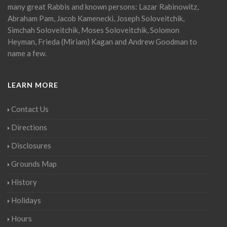
many great Rabbis and known persons: Lazar Rabinowitz,
Abraham Pam, Jacob Kamenecki, Joseph Soloveitchik,
Simchah Soloveitchik, Moses Soloveitchik, Solomon
Heyman, Frieda (Miriam) Kagan and Andrew Goodman to
name a few.
LEARN MORE
Contact Us
Directions
Disclosures
Grounds Map
History
Holidays
Hours