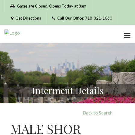
Please
Gates are Closed. Opens Today at 8am
note:
This
Get Directions
Call Our Office: 718-821-1060
website
includes
an
accessibility
system.
Interment Details
Back to Search
MALE SHOR