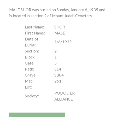
MALE SHOR was buried on Sunday, January 6, 1935 and
is located in section 2 of Mount Judah Cemetery.
Last Name:
SHOR
First Name:
MALE
Date of
1/6/1935
Burial:
Section:
2
Block:
1
Gate:
5
Path:
L14
Grave:
SB04
Map:
261
Lot:
PODOLIER
Society:
ALLIANCE