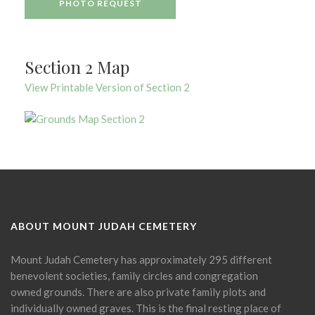
PHOTO REQUEST
Section 2 Map
View Printable Version of Section 2
ABOUT MOUNT JUDAH CEMETERY
Mount Judah Cemetery has approximately 295 different
benevolent societies, family circles and congregation
owned grounds. There are also private family plots and
individually owned graves. This is the final resting place of