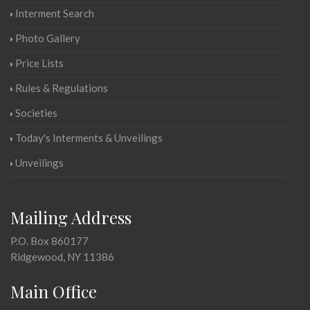
Interment Search
Photo Gallery
Price Lists
Rules & Regulations
Societies
Today's Interments & Unveilings
Unveilings
Mailing Address
P.O. Box 860177
Ridgewood, NY 11386
Main Office