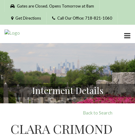
Please
Gates are Closed. Opens Tomorrow at 8am
note:
This
Get Directions
Call Our Office: 718-821-1060
website
includes
an
accessibility
system.
Interment Details
Back to Search
CLARA CRIMOND