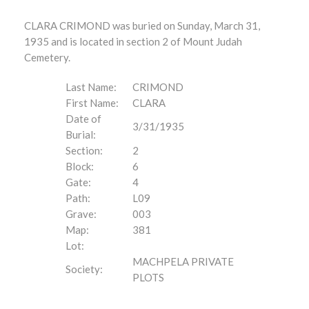
CLARA CRIMOND was buried on Sunday, March 31,
1935 and is located in section 2 of Mount Judah
Cemetery.
Last Name:
CRIMOND
First Name:
CLARA
Date of
3/31/1935
Burial:
Section:
2
Block:
6
Gate:
4
Path:
L09
Grave:
003
Map:
381
Lot:
MACHPELA PRIVATE
Society:
PLOTS