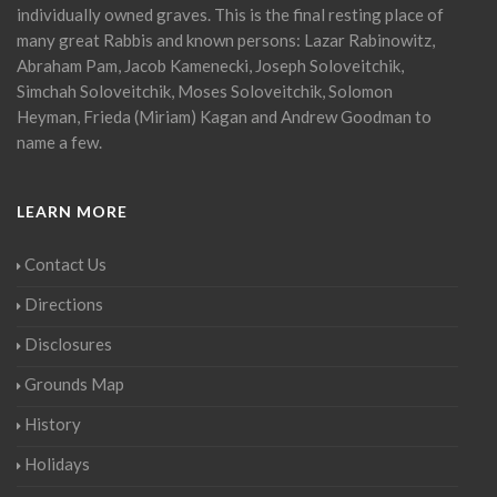
individually owned graves. This is the final resting place of
many great Rabbis and known persons: Lazar Rabinowitz,
Abraham Pam, Jacob Kamenecki, Joseph Soloveitchik,
Simchah Soloveitchik, Moses Soloveitchik, Solomon
Heyman, Frieda (Miriam) Kagan and Andrew Goodman to
name a few.
LEARN MORE
Contact Us
Directions
Disclosures
Grounds Map
History
Holidays