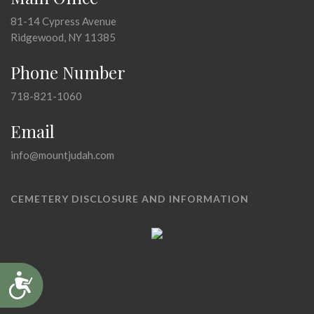
81-14 Cypress Avenue
Ridgewood, NY 11385
Phone Number
718-821-1060
Email
info@mountjudah.com
CEMETERY DISCLOSURE AND INFORMATION
Accessibility