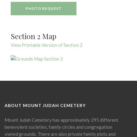
PHOTO REQUEST
Section 2 Map
View Printable Version of Section 2
ABOUT MOUNT JUDAH CEMETERY
Mount Judah Cemetery has approximately 295 different
benevolent societies, family circles and congregation
owned grounds. There are also private family plots and