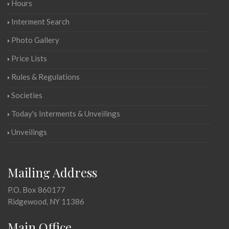
Hours
Interment Search
Photo Gallery
Price Lists
Rules & Regulations
Societies
Today's Interments & Unveilings
Unveilings
Mailing Address
P.O. Box 860177
Ridgewood, NY 11386
Main Office