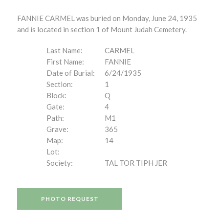
FANNIE CARMEL was buried on Monday, June 24, 1935
and is located in section 1 of Mount Judah Cemetery.
Last Name:
CARMEL
First Name:
FANNIE
Date of Burial:
6/24/1935
Section:
1
Block:
Q
Gate:
4
Path:
M1
Grave:
365
Map:
14
Lot:
Society:
TAL TOR TIPH JER
PHOTO REQUEST