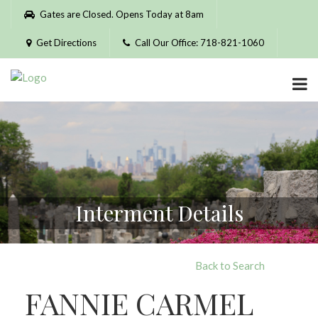
Please
Gates are Closed. Opens Today at 8am
note:
This
Get Directions
Call Our Office: 718-821-1060
website
includes
an
accessibility
system.
Interment Details
Back to Search
FANNIE CARMEL