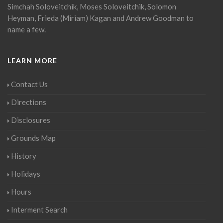
Simchah Soloveitchik, Moses Soloveitchik, Solomon
Heyman, Frieda (Miriam) Kagan and Andrew Goodman to
name a few.
LEARN MORE
Contact Us
Directions
Disclosures
Grounds Map
History
Holidays
Hours
Interment Search