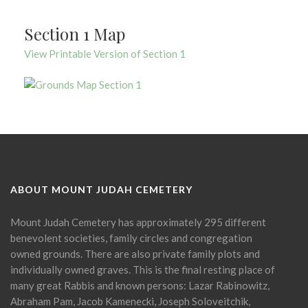
Section 1 Map
View Printable Version of Section 1
ABOUT MOUNT JUDAH CEMETERY
Mount Judah Cemetery has approximately 295 different
benevolent societies, family circles and congregation
owned grounds. There are also private family plots and
individually owned graves. This is the final resting place of
many great Rabbis and known persons: Lazar Rabinowitz,
Abraham Pam, Jacob Kamenecki, Joseph Soloveitchik,