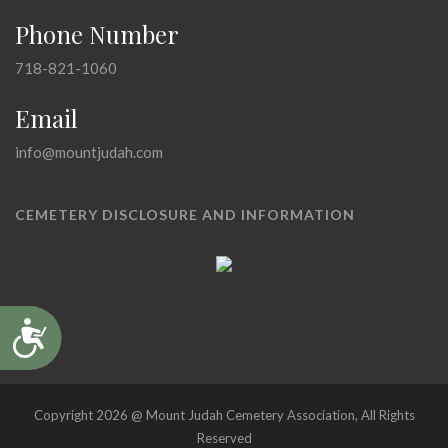
Phone Number
718-821-1060
Email
info@mountjudah.com
CEMETERY DISCLOSURE AND INFORMATION
Accessibility
Copyright 2026 @ Mount Judah Cemetery Association, All Rights
Reserved