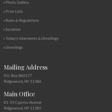
Photo Gallery
Price Lists
Rules & Regulations
Societies
Today's Interments & Unveilings
Unveilings
Mailing Address
P.O. Box 860177
Ridgewood, NY 11386
Main Office
81-14 Cypress Avenue
Ridgewood, NY 11385