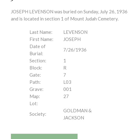
JOSEPH LEVENSON was buried on Sunday, July 26, 1936
and is located in section 1 of Mount Judah Cemetery.
Last Name:
LEVENSON
First Name:
JOSEPH
Date of
7/26/1936
Burial:
Section:
1
Block:
R
Gate:
7
Path:
L03
Grave:
001
Map:
27
Lot:
GOLDMAN &
Society:
JACKSON