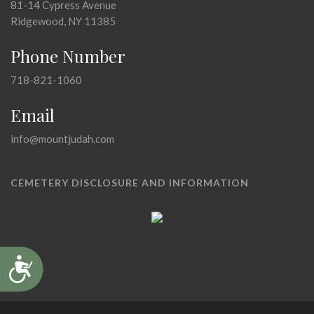
81-14 Cypress Avenue
Ridgewood, NY 11385
Phone Number
718-821-1060
Email
info@mountjudah.com
CEMETERY DISCLOSURE AND INFORMATION
Accessibility