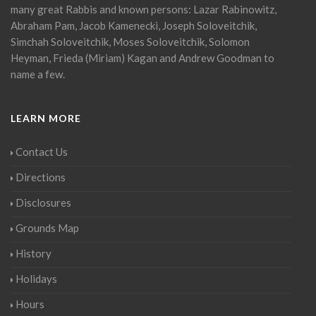
many great Rabbis and known persons: Lazar Rabinowitz,
Abraham Pam, Jacob Kamenecki, Joseph Soloveitchik,
Simchah Soloveitchik, Moses Soloveitchik, Solomon
Heyman, Frieda (Miriam) Kagan and Andrew Goodman to
name a few.
LEARN MORE
Contact Us
Directions
Disclosures
Grounds Map
History
Holidays
Hours