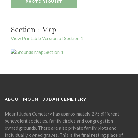
PHOTO REQUEST
Section 1 Map
View Printable Version of Section 1
ABOUT MOUNT JUDAH CEMETERY
Mount Judah Cemetery has approximately 295 different
benevolent societies, family circles and congregation
owned grounds. There are also private family plots and
individually owned graves. This is the final resting place of