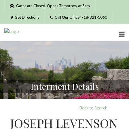
Please
Gates are Closed. Opens Tomorrow at 8am
note:
This
Get Directions
Call Our Office: 718-821-1060
website
includes
an
accessibility
system.
Interment Details
Back to Search
JOSEPH LEVENSON