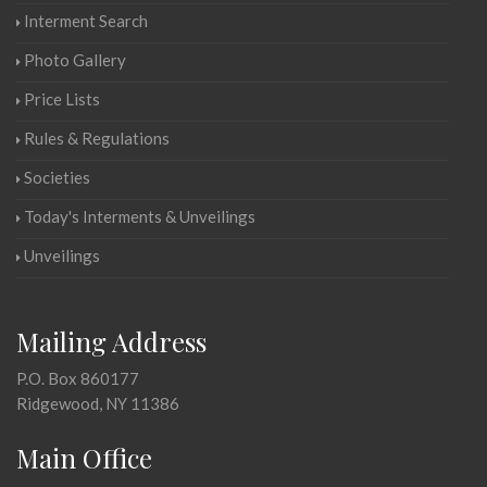
Interment Search
Photo Gallery
Price Lists
Rules & Regulations
Societies
Today's Interments & Unveilings
Unveilings
Mailing Address
P.O. Box 860177
Ridgewood, NY 11386
Main Office