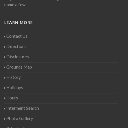
name a few.
LEARN MORE
Contact Us
Directions
Disclosures
Grounds Map
History
Holidays
Hours
Interment Search
Photo Gallery