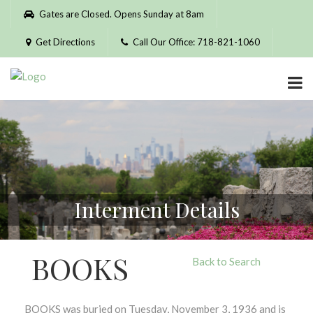
Please
Gates are Closed. Opens Sunday at 8am
note:
This
Get Directions
Call Our Office: 718-821-1060
website
includes
an
accessibility
system.
Interment Details
BOOKS
Back to Search
BOOKS was buried on Tuesday, November 3, 1936 and is