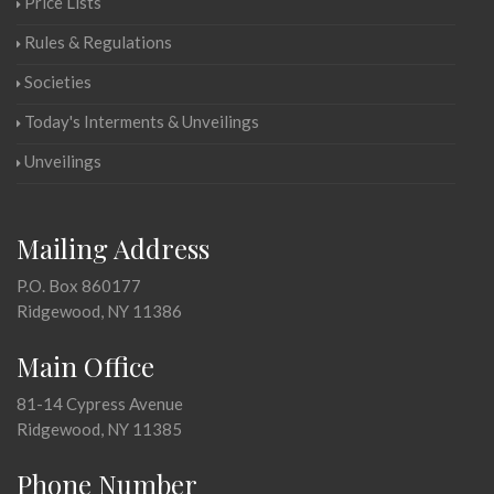
Price Lists
Rules & Regulations
Societies
Today's Interments & Unveilings
Unveilings
Mailing Address
P.O. Box 860177
Ridgewood, NY 11386
Main Office
81-14 Cypress Avenue
Ridgewood, NY 11385
Phone Number