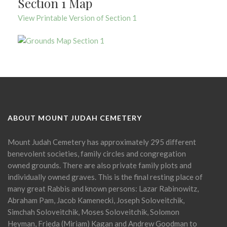
Section 1 Map
View Printable Version of Section 1
ABOUT MOUNT JUDAH CEMETERY
Mount Judah Cemetery has approximately 295 different
benevolent societies, family circles and congregation
owned grounds. There are also private family plots and
individually owned graves. This is the final resting place of
many great Rabbis and known persons: Lazar Rabinowitz,
Abraham Pam, Jacob Kamenecki, Joseph Soloveitchik,
Simchah Soloveitchik, Moses Soloveitchik, Solomon
Heyman, Frieda (Miriam) Kagan and Andrew Goodman to