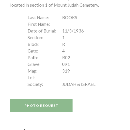
located in section 1 of Mount Judah Cemetery.
Last Name:
BOOKS
First Name:
Date of Burial:
11/3/1936
Section:
1
Block:
R
Gate:
4
Path:
R02
Grave:
091
Map:
319
Lot:
Society:
JUDAH & ISRAEL
PHOTO REQUEST