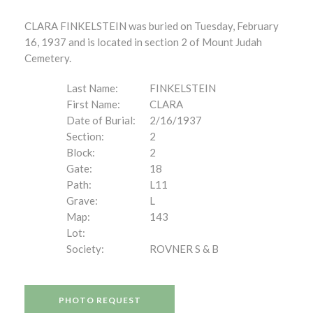
CLARA FINKELSTEIN was buried on Tuesday, February
16, 1937 and is located in section 2 of Mount Judah
Cemetery.
Last Name:
FINKELSTEIN
First Name:
CLARA
Date of Burial:
2/16/1937
Section:
2
Block:
2
Gate:
18
Path:
L11
Grave:
L
Map:
143
Lot:
Society:
ROVNER S & B
PHOTO REQUEST