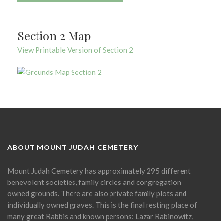
Section 2 Map
View Printable Version of Section 2
ABOUT MOUNT JUDAH CEMETERY
Mount Judah Cemetery has approximately 295 different
benevolent societies, family circles and congregation
owned grounds. There are also private family plots and
individually owned graves. This is the final resting place of
many great Rabbis and known persons: Lazar Rabinowitz,