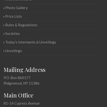
Photo Gallery
Price Lists
Rules & Regulations
Societies
Today's Interments & Unveilings
Unveilings
Mailing Address
P.O. Box 860177
Ridgewood, NY 11386
Main Office
81-14 Cypress Avenue