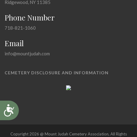
Ridgewood, NY 11385
Phone Number
718-821-1060
Email
info@mountjudah.com
CEMETERY DISCLOSURE AND INFORMATION
Accessibility
Copyright 2026 @ Mount Judah Cemetery Association, All Rights