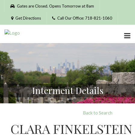
Please
Gates are Closed. Opens Tomorrow at 8am
note:
This
Get Directions
Call Our Office: 718-821-1060
website
includes
an
accessibility
system.
Interment Details
Back to Search
CLARA FINKELSTEIN