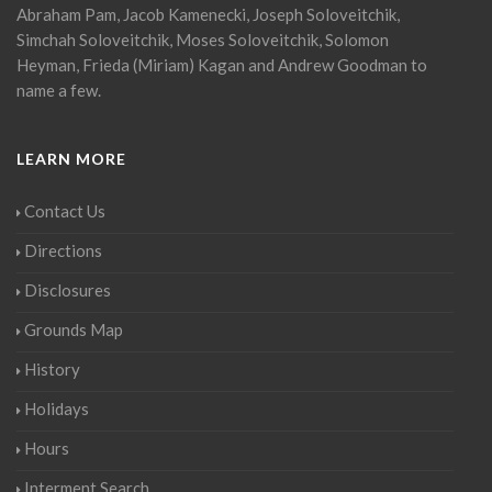
Abraham Pam, Jacob Kamenecki, Joseph Soloveitchik,
Simchah Soloveitchik, Moses Soloveitchik, Solomon
Heyman, Frieda (Miriam) Kagan and Andrew Goodman to
name a few.
LEARN MORE
Contact Us
Directions
Disclosures
Grounds Map
History
Holidays
Hours
Interment Search