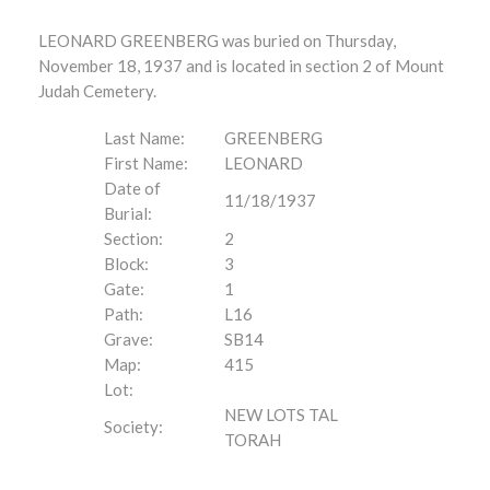
LEONARD GREENBERG was buried on Thursday,
November 18, 1937 and is located in section 2 of Mount
Judah Cemetery.
Last Name:
GREENBERG
First Name:
LEONARD
Date of
11/18/1937
Burial:
Section:
2
Block:
3
Gate:
1
Path:
L16
Grave:
SB14
Map:
415
Lot:
NEW LOTS TAL
Society:
TORAH