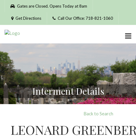
Please
Gates are Closed. Opens Today at 8am
note:
This
Get Directions
Call Our Office: 718-821-1060
website
includes
an
accessibility
system.
Interment Details
Back to Search
LEONARD GREENBE