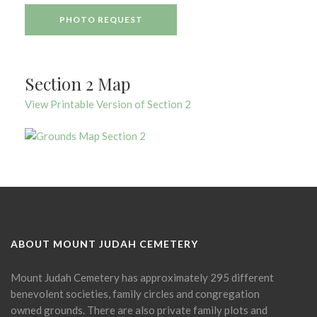
PHOTO REQUEST
Section 2 Map
View Printable Version of Section 2
ABOUT MOUNT JUDAH CEMETERY
Mount Judah Cemetery has approximately 295 different
benevolent societies, family circles and congregation
owned grounds. There are also private family plots and