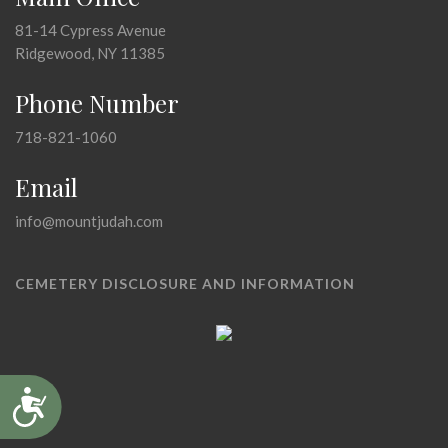
81-14 Cypress Avenue
Ridgewood, NY 11385
Phone Number
718-821-1060
Email
info@mountjudah.com
CEMETERY DISCLOSURE AND INFORMATION
Accessibility