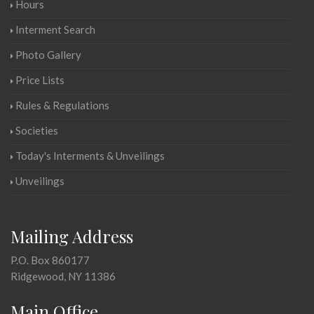
Hours
Interment Search
Photo Gallery
Price Lists
Rules & Regulations
Societies
Today's Interments & Unveilings
Unveilings
Mailing Address
P.O. Box 860177
Ridgewood, NY 11386
Main Office