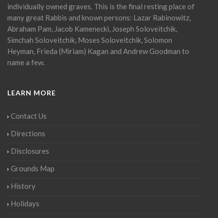
individually owned graves. This is the final resting place of
many great Rabbis and known persons: Lazar Rabinowitz,
Abraham Pam, Jacob Kamenecki, Joseph Soloveitchik,
Simchah Soloveitchik, Moses Soloveitchik, Solomon
Heyman, Frieda (Miriam) Kagan and Andrew Goodman to
name a few.
LEARN MORE
Contact Us
Directions
Disclosures
Grounds Map
History
Holidays