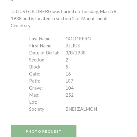
JULIUS GOLDBERG was buried on Tuesday, March 8,
1938 and is located in section 2 of Mount Judah
Cemetery.
Last Name:
GOLDBERG
First Name:
JULIUS
Date of Burial:
3/8/1938
Section:
2
Block:
5
Gate:
16
Path:
L07
Grave:
104
Map:
252
Lot:
Society:
BNEI ZALMON
PHOTO REQUEST