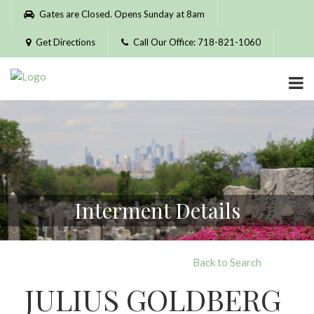
Please
Gates are Closed. Opens Sunday at 8am
note:
This
Get Directions
Call Our Office: 718-821-1060
website
includes
an
accessibility
system.
Interment Details
Back to Search
JULIUS GOLDBERG