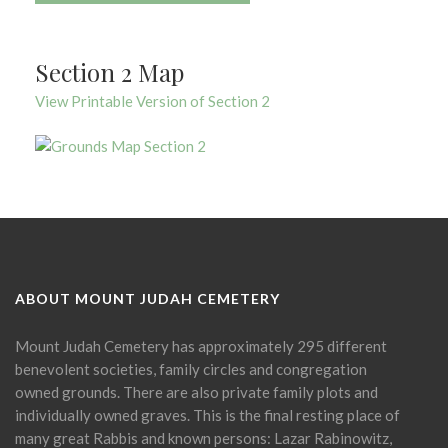
Section 2 Map
View Printable Version of Section 2
ABOUT MOUNT JUDAH CEMETERY
Mount Judah Cemetery has approximately 295 different
benevolent societies, family circles and congregation
owned grounds. There are also private family plots and
individually owned graves. This is the final resting place of
many great Rabbis and known persons: Lazar Rabinowitz,