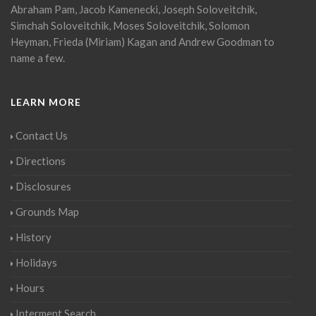
Abraham Pam, Jacob Kamenecki, Joseph Soloveitchik,
Simchah Soloveitchik, Moses Soloveitchik, Solomon
Heyman, Frieda (Miriam) Kagan and Andrew Goodman to
name a few.
LEARN MORE
Contact Us
Directions
Disclosures
Grounds Map
History
Holidays
Hours
Interment Search