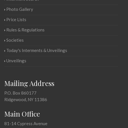
Photo Gallery
Price Lists
Rules & Regulations
Societies
Today's Interments & Unveilings
Unveilings
Mailing Address
P.O. Box 860177
Ridgewood, NY 11386
Main Office
81-14 Cypress Avenue