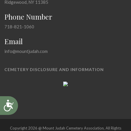
Ridgewood, NY 11385
Phone Number
718-821-1060
Email
info@mountjudah.com
CEMETERY DISCLOSURE AND INFORMATION
Accessibility
Copyright 2026 @ Mount Judah Cemetery Association, All Rights