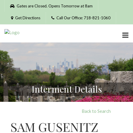
Please
Gates are Closed. Opens Tomorrow at 8am
note:
This
Get Directions
Call Our Office: 718-821-1060
website
includes
an
accessibility
system.
Interment Details
Back to Search
SAM GUSENITZ