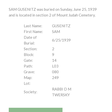
SAM GUSENITZ was buried on Sunday, June 25, 1939
and is located in section 2 of Mount Judah Cemetery.
Last Name:
GUSENITZ
First Name:
SAM
Date of
6/25/1939
Burial:
Section:
2
Block:
9
Gate:
14
Path:
L03
Grave:
080
Map:
249
Lot:
RABBI D M
Society:
TWERSKY