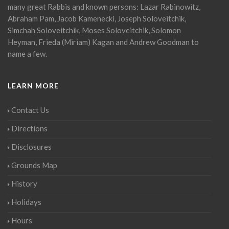
many great Rabbis and known persons: Lazar Rabinowitz,
Abraham Pam, Jacob Kamenecki, Joseph Soloveitchik,
Simchah Soloveitchik, Moses Soloveitchik, Solomon
Heyman, Frieda (Miriam) Kagan and Andrew Goodman to
name a few.
LEARN MORE
Contact Us
Directions
Disclosures
Grounds Map
History
Holidays
Hours