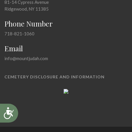
81-14 Cypress Avenue
Ridgewood, NY 11385
Phone Number
718-821-1060
Email
info@mountjudah.com
CEMETERY DISCLOSURE AND INFORMATION
Accessibility