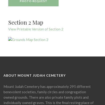
PHOTO REQUEST
Section 2 Map
View Printable Version of Section 2
ABOUT MOUNT JUDAH CEMETERY
Mount Judah Cemetery has approximately 295 different
benevolent societies, family circles and congregation
owned grounds. There are also private family plots and
individually owned graves. This is the final resting place of