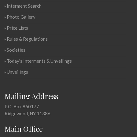
Interment Search
Photo Gallery
Price Lists
Rules & Regulations
Societies
Today's Interments & Unveilings
Unveilings
Mailing Address
P.O. Box 860177
Ridgewood, NY 11386
Main Office