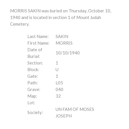
MORRIS SAKIN was buried on Thursday, October 10,
1940 and is located in section 1 of Mount Judah
Cemetery.
Last Name:
SAKIN
First Name:
MORRIS
Date of
10/10/1940
Burial:
Section:
1
Block:
U
Gate:
1
Path:
L05
Grave:
040
Map:
32
Lot:
UN FAM OF MOSES
Society:
JOSEPH