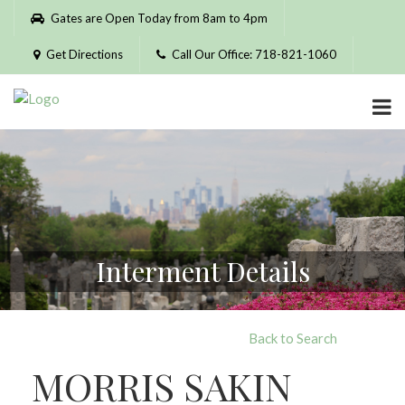
Please
Gates are Open Today from 8am to 4pm
note:
This
Get Directions
Call Our Office: 718-821-1060
website
includes
an
accessibility
system.
Interment Details
Back to Search
MORRIS SAKIN