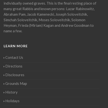
individually owned graves. This is the final resting place of
many great Rabbis and known persons: Lazar Rabinowitz,
Abraham Pam, Jacob Kamenecki, Joseph Soloveitchik,
Simchah Soloveitchik, Moses Soloveitchik, Solomon
Heyman, Frieda (Miriam) Kagan and Andrew Goodman to
name a few.
LEARN MORE
Contact Us
Directions
Disclosures
Grounds Map
History
Holidays