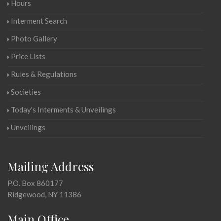
Hours
Interment Search
Photo Gallery
Price Lists
Rules & Regulations
Societies
Today's Interments & Unveilings
Unveilings
Mailing Address
P.O. Box 860177
Ridgewood, NY 11386
Main Office