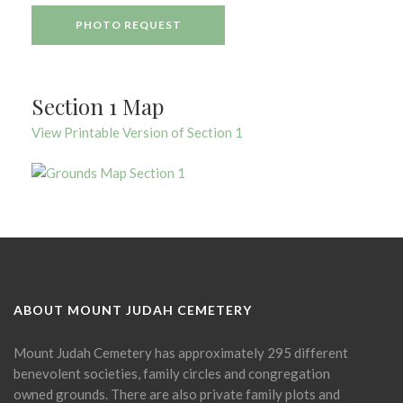
PHOTO REQUEST
Section 1 Map
View Printable Version of Section 1
ABOUT MOUNT JUDAH CEMETERY
Mount Judah Cemetery has approximately 295 different
benevolent societies, family circles and congregation
owned grounds. There are also private family plots and