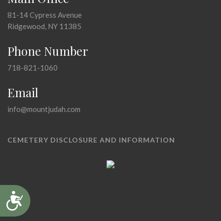
81-14 Cypress Avenue
Ridgewood, NY 11385
Phone Number
718-821-1060
Email
info@mountjudah.com
CEMETERY DISCLOSURE AND INFORMATION
Accessibility