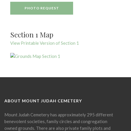
PHOTO REQUEST
Section 1 Map
View Printable Version of Section 1
ABOUT MOUNT JUDAH CEMETERY
Mount Judah Cemetery has approximately 295 different
benevolent societies, family circles and congregation
owned grounds. There are also private family plots and