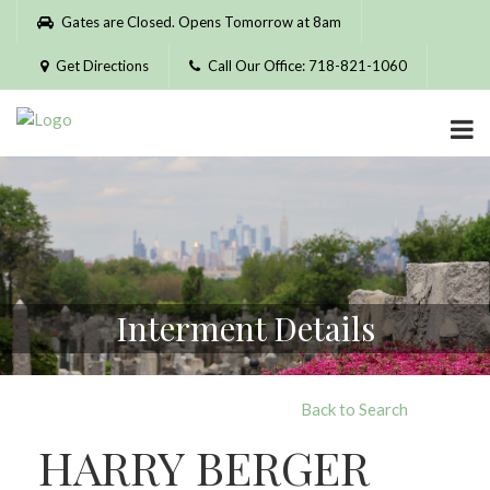
Please
Gates are Closed. Opens Tomorrow at 8am
note:
This
Get Directions
Call Our Office: 718-821-1060
website
includes
an
accessibility
system.
Interment Details
Back to Search
HARRY BERGER