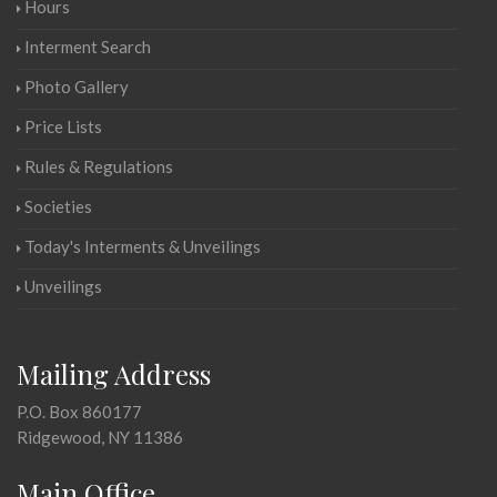
Hours
Interment Search
Photo Gallery
Price Lists
Rules & Regulations
Societies
Today's Interments & Unveilings
Unveilings
Mailing Address
P.O. Box 860177
Ridgewood, NY 11386
Main Office