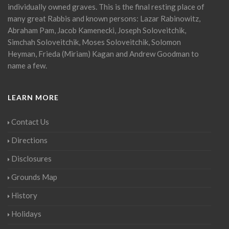
individually owned graves. This is the final resting place of
many great Rabbis and known persons: Lazar Rabinowitz,
Abraham Pam, Jacob Kamenecki, Joseph Soloveitchik,
Simchah Soloveitchik, Moses Soloveitchik, Solomon
Heyman, Frieda (Miriam) Kagan and Andrew Goodman to
name a few.
LEARN MORE
Contact Us
Directions
Disclosures
Grounds Map
History
Holidays