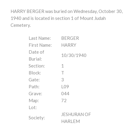
HARRY BERGER was buried on Wednesday, October 30,
1940 and is located in section 1 of Mount Judah
Cemetery.
Last Name:
BERGER
First Name:
HARRY
Date of
10/30/1940
Burial:
Section:
1
Block:
T
Gate:
3
Path:
L09
Grave:
044
Map:
72
Lot:
JESHURAN OF
Society:
HARLEM