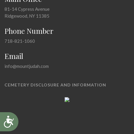
81-14 Cypress Avenue
Ridgewood, NY 11385
Phone Number
718-821-1060
Email
info@mountjudah.com
CEMETERY DISCLOSURE AND INFORMATION
Accessibility