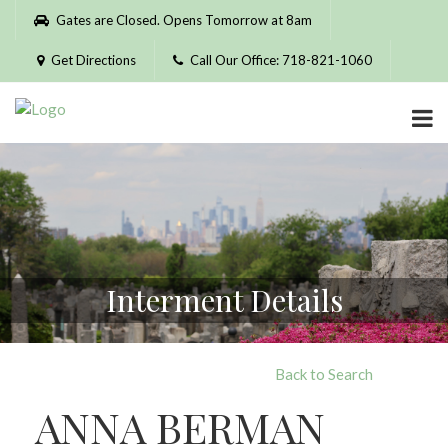
Please
Gates are Closed. Opens Tomorrow at 8am
note:
This
Get Directions
Call Our Office: 718-821-1060
website
includes
an
accessibility
system.
Interment Details
Back to Search
ANNA BERMAN