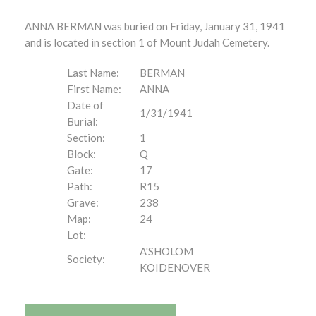
ANNA BERMAN was buried on Friday, January 31, 1941
and is located in section 1 of Mount Judah Cemetery.
Last Name:
BERMAN
First Name:
ANNA
Date of
1/31/1941
Burial:
Section:
1
Block:
Q
Gate:
17
Path:
R15
Grave:
238
Map:
24
Lot:
A'SHOLOM
Society:
KOIDENOVER