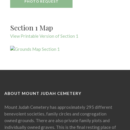
PHOTO REQUEST
Section 1 Map
View Printable Version of Section 1
ABOUT MOUNT JUDAH CEMETERY
Mount Judah Cemetery has approximately 295 different
benevolent societies, family circles and congregation
owned grounds. There are also private family plots and
individually owned graves. This is the final resting place of