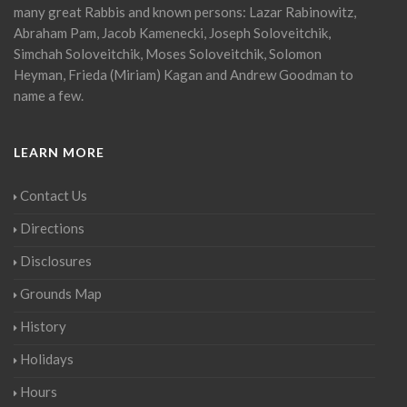
many great Rabbis and known persons: Lazar Rabinowitz,
Abraham Pam, Jacob Kamenecki, Joseph Soloveitchik,
Simchah Soloveitchik, Moses Soloveitchik, Solomon
Heyman, Frieda (Miriam) Kagan and Andrew Goodman to
name a few.
LEARN MORE
Contact Us
Directions
Disclosures
Grounds Map
History
Holidays
Hours