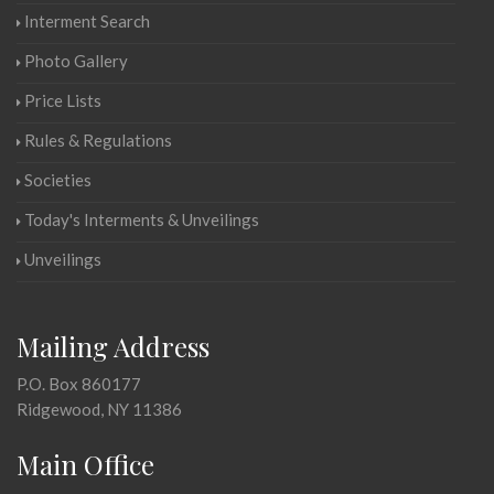
Interment Search
Photo Gallery
Price Lists
Rules & Regulations
Societies
Today's Interments & Unveilings
Unveilings
Mailing Address
P.O. Box 860177
Ridgewood, NY 11386
Main Office