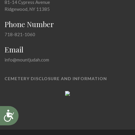
81-14 Cypress Avenue
Ridgewood, NY 11385
Phone Number
718-821-1060
Email
info@mountjudah.com
CEMETERY DISCLOSURE AND INFORMATION
Accessibility