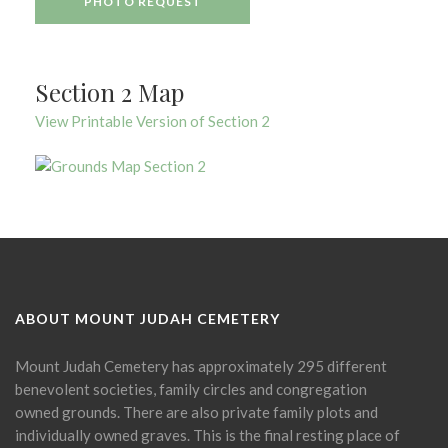
PHOTO REQUEST
Section 2 Map
View Printable Version of Section 2
ABOUT MOUNT JUDAH CEMETERY
Mount Judah Cemetery has approximately 295 different
benevolent societies, family circles and congregation
owned grounds. There are also private family plots and
individually owned graves. This is the final resting place of