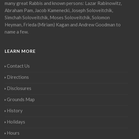
many great Rabbis and known persons: Lazar Rabinowitz,
Abraham Pam, Jacob Kamenecki, Joseph Soloveitchik,
Simchah Soloveitchik, Moses Soloveitchik, Solomon
Heyman, Frieda (Miriam) Kagan and Andrew Goodman to
name a few.
LEARN MORE
Contact Us
Directions
Disclosures
Grounds Map
History
Holidays
Hours