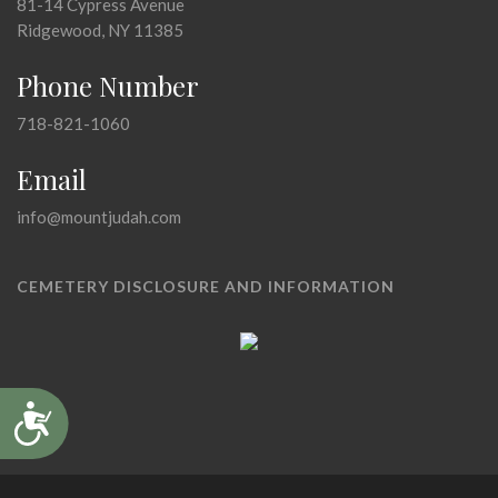
81-14 Cypress Avenue
Ridgewood, NY 11385
Phone Number
718-821-1060
Email
info@mountjudah.com
CEMETERY DISCLOSURE AND INFORMATION
Accessibility