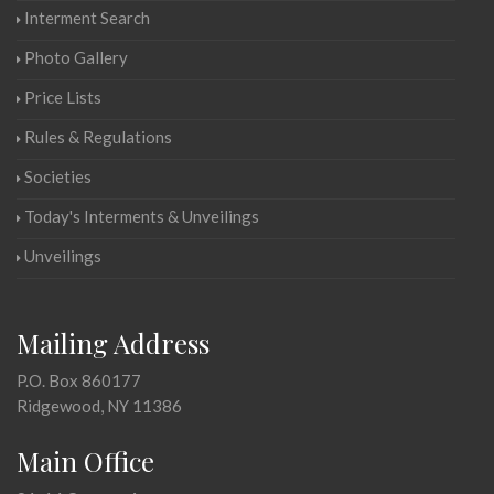
Interment Search
Photo Gallery
Price Lists
Rules & Regulations
Societies
Today's Interments & Unveilings
Unveilings
Mailing Address
P.O. Box 860177
Ridgewood, NY 11386
Main Office