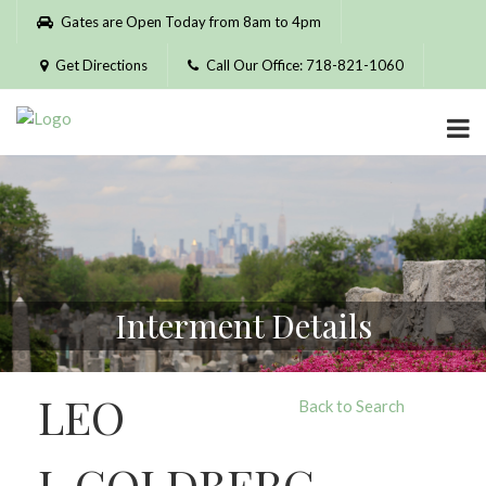
Please
Gates are Open Today from 8am to 4pm
note:
This
Get Directions
Call Our Office: 718-821-1060
website
includes
an
accessibility
system.
Interment Details
LEO
Back to Search
J. GOLDBERG