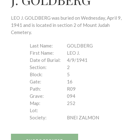
LEO J. GOLDBERG was buried on Wednesday, April 9,
1941 and is located in section 2 of Mount Judah
Cemetery.
Last Name:
GOLDBERG
First Name:
LEO J.
Date of Burial:
4/9/1941
Section:
2
Block:
5
Gate:
16
Path:
R09
Grave:
094
Map:
252
Lot:
Society:
BNEI ZALMON