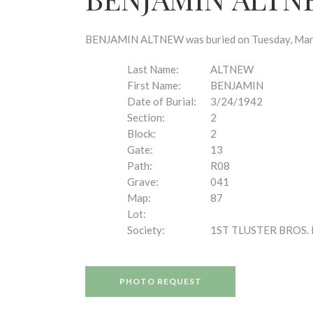
disabilities
who
are
BENJAMIN ALTNEW was buried on Tuesday, March 
using
a
Last Name:
ALTNEW
screen
First Name:
BENJAMIN
reader;
Date of Burial:
3/24/1942
Press
Section:
2
Control-
Block:
2
F10
Gate:
13
to
Path:
R08
open
Grave:
041
an
Map:
87
accessibility
Lot:
menu.
Society:
1ST TLUSTER BROS. 
PHOTO REQUEST