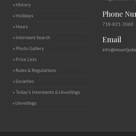
History
Phone Nu
Holidays
718-821-1060
Hours
Email
Interment Search
Photo Gallery
info@mountjuda
Price Lists
Rules & Regulations
Societies
Today's Interments & Unveilings
Unveilings