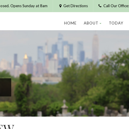
losed. Opens Sunday at 8am
Get Directions
Call Our Offic
HOME
ABOUT
TODAY
EW