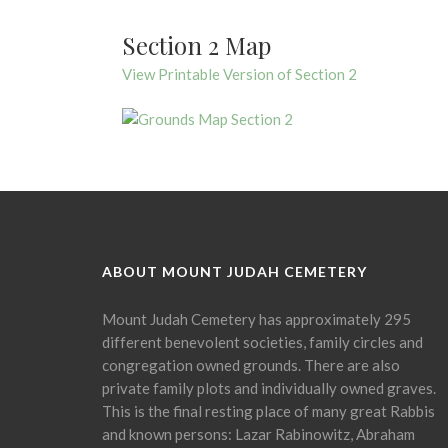
Section 2 Map
View Printable Version of Section 2
ABOUT MOUNT JUDAH CEMETERY
Mount Judah Cemetery has approximately 295
different benevolent societies, family circles and
congregation owned grounds. There are also
private family plots and individually owned graves.
This is the final resting place of many great Rabbis
and known persons: Lazar Rabinowitz, Abraham