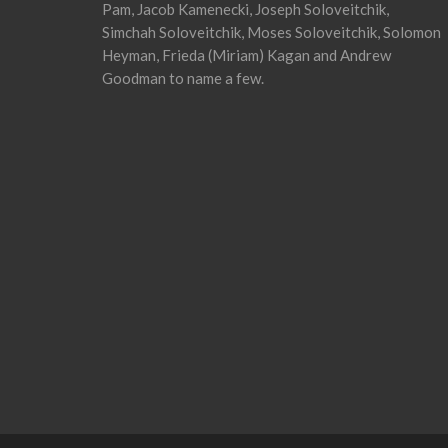
Pam, Jacob Kamenecki, Joseph Soloveitchik,
Simchah Soloveitchik, Moses Soloveitchik, Solomon
Heyman, Frieda (Miriam) Kagan and Andrew
Goodman to name a few.