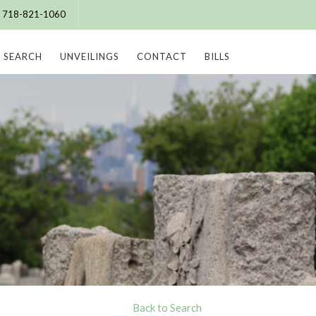
e: 718-821-1060
SEARCH
UNVEILINGS
CONTACT
BILLS
Back to Search