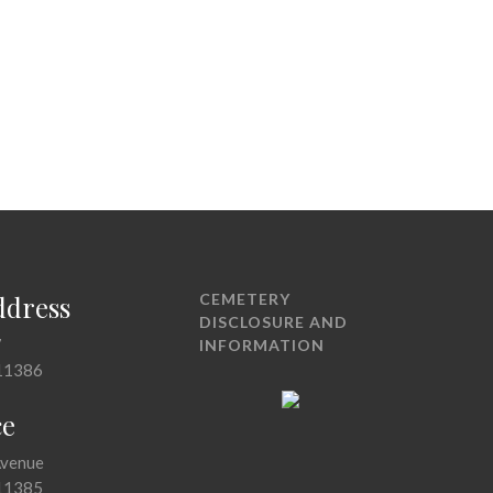
ddress
CEMETERY
DISCLOSURE AND
7
INFORMATION
11386
ce
Avenue
11385