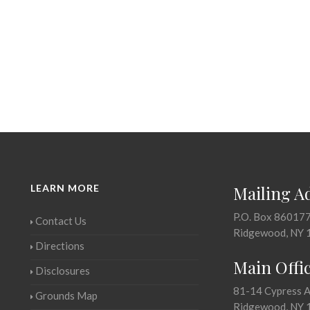
LEARN MORE
Mailing A
P.O. Box 86017
Contact Us
Ridgewood, NY 
Directions
Main Offi
Disclosures
81-14 Cypress 
Grounds Map
Ridgewood, NY 