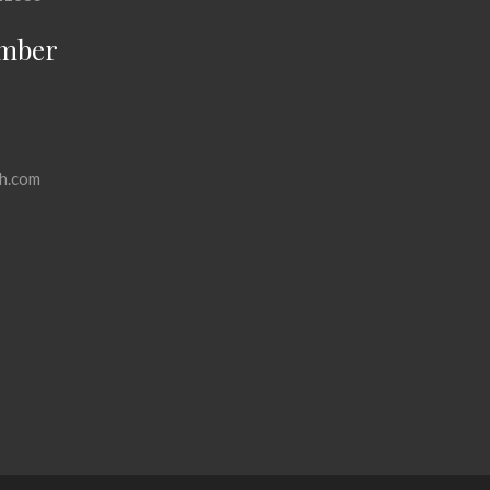
mber
h.com