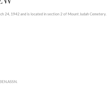
24, 1942 and is located in section 2 of Mount Judah Cemetery.
BEN.ASSN.