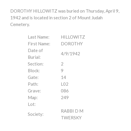
DOROTHY HILLOWITZ was buried on Thursday, April 9,
1942 and is located in section 2 of Mount Judah
Cemetery.
Last Name:
HILLOWITZ
First Name:
DOROTHY
Date of
4/9/1942
Burial:
Section:
2
Block:
9
Gate:
14
Path:
L02
Grave:
086
Map:
249
Lot:
RABBI D M
Society:
TWERSKY