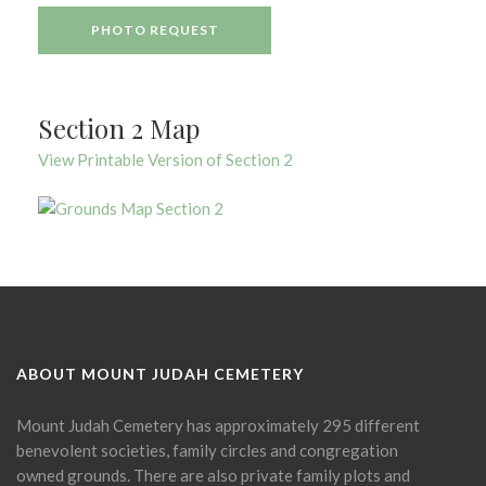
PHOTO REQUEST
Section 2 Map
View Printable Version of Section 2
ABOUT MOUNT JUDAH CEMETERY
Mount Judah Cemetery has approximately 295 different
benevolent societies, family circles and congregation
owned grounds. There are also private family plots and