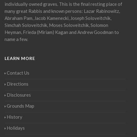
individually owned graves. This is the final resting place of
many great Rabbis and known persons: Lazar Rabinowitz,
Abraham Pam, Jacob Kamenecki, Joseph Soloveitchik,
Simchah Soloveitchik, Moses Soloveitchik, Solomon
Heyman, Frieda (Miriam) Kagan and Andrew Goodman to
name a few.
LEARN MORE
Contact Us
Directions
Disclosures
Grounds Map
History
Holidays