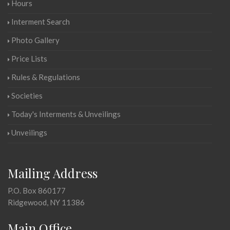
Hours
Interment Search
Photo Gallery
Price Lists
Rules & Regulations
Societies
Today's Interments & Unveilings
Unveilings
Mailing Address
P.O. Box 860177
Ridgewood, NY 11386
Main Office