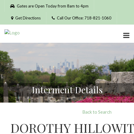
Please
Gates are Open Today from 8am to 4pm
note:
This
Get Directions
Call Our Office: 718-821-1060
website
includes
an
accessibility
system.
Interment Details
Back to Search
DOROTHY HILLOWI