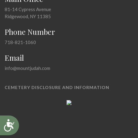
81-14 Cypress Avenue
Ridgewood, NY 11385
Phone Number
718-821-1060
Email
info@mountjudah.com
CEMETERY DISCLOSURE AND INFORMATION
Accessibility