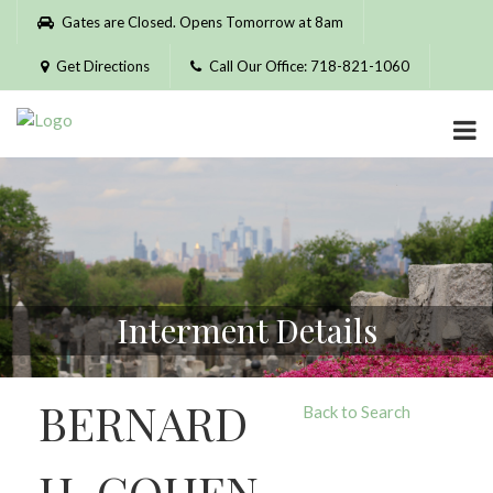
Please
Gates are Closed. Opens Tomorrow at 8am
note:
This
Get Directions
Call Our Office: 718-821-1060
website
includes
an
accessibility
system.
Interment Details
BERNARD
Back to Search
H. COHEN