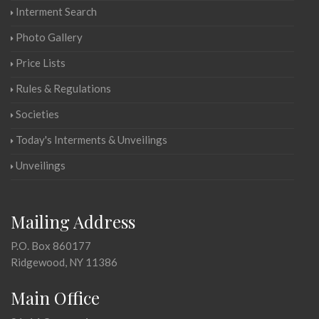
Interment Search
Photo Gallery
Price Lists
Rules & Regulations
Societies
Today's Interments & Unveilings
Unveilings
Mailing Address
P.O. Box 860177
Ridgewood, NY 11386
Main Office