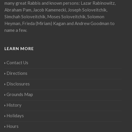
many great Rabbis and known persons: Lazar Rabinowitz,
Abraham Pam, Jacob Kamenecki, Joseph Soloveitchik,
Simchah Soloveitchik, Moses Soloveitchik, Solomon
Heyman, Frieda (Miriam) Kagan and Andrew Goodman to
name a few.
LEARN MORE
Contact Us
Directions
Disclosures
Grounds Map
History
Holidays
Hours