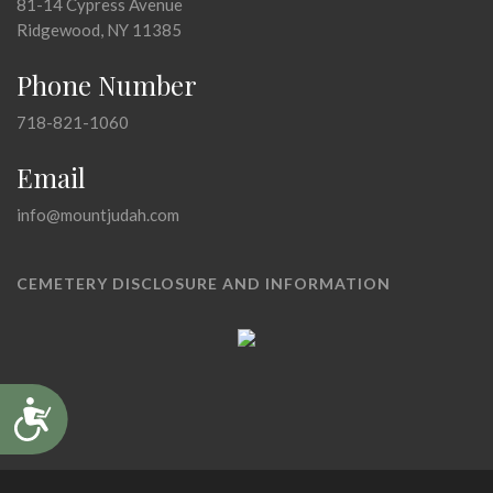
81-14 Cypress Avenue
Ridgewood, NY 11385
Phone Number
718-821-1060
Email
info@mountjudah.com
CEMETERY DISCLOSURE AND INFORMATION
Accessibility