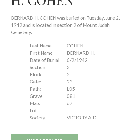
BERNARD H. COHEN was buried on Tuesday, June 2,
1942 and is located in section 2 of Mount Judah
Cemetery.
Last Name:
COHEN
First Name:
BERNARD H.
Date of Burial:
6/2/1942
Section:
2
Block:
2
Gate:
23
Path:
L05
Grave:
081
Map:
67
Lot:
Society:
VICTORY AID