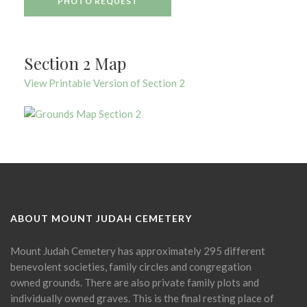
PHOTO REQUEST
Section 2 Map
View Printable Version of Section 2
ABOUT MOUNT JUDAH CEMETERY
Mount Judah Cemetery has approximately 295 different
benevolent societies, family circles and congregation
owned grounds. There are also private family plots and
individually owned graves. This is the final resting place of