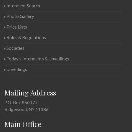
Interment Search
Photo Gallery
Price Lists
Rules & Regulations
Societies
Today's Interments & Unveilings
Unveilings
Mailing Address
P.O. Box 860177
Ridgewood, NY 11386
Main Office