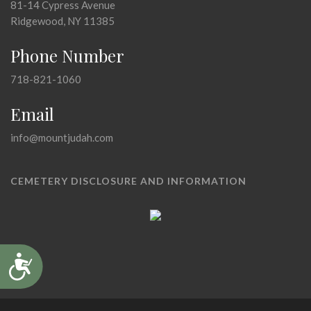
81-14 Cypress Avenue
Ridgewood, NY 11385
Phone Number
718-821-1060
Email
info@mountjudah.com
CEMETERY DISCLOSURE AND INFORMATION
Accessibility