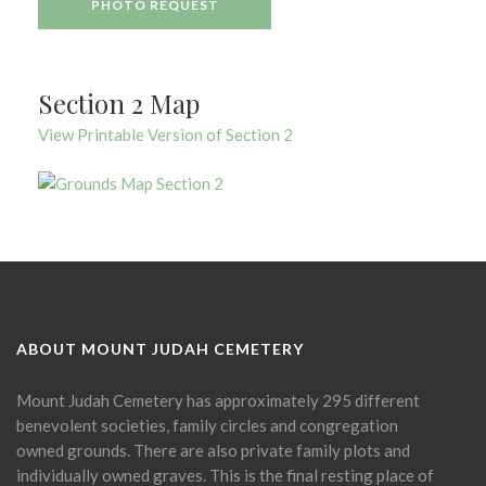
PHOTO REQUEST
Section 2 Map
View Printable Version of Section 2
ABOUT MOUNT JUDAH CEMETERY
Mount Judah Cemetery has approximately 295 different
benevolent societies, family circles and congregation
owned grounds. There are also private family plots and
individually owned graves. This is the final resting place of