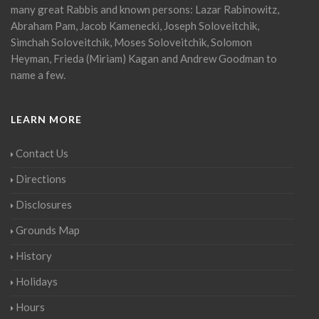
many great Rabbis and known persons: Lazar Rabinowitz,
Abraham Pam, Jacob Kamenecki, Joseph Soloveitchik,
Simchah Soloveitchik, Moses Soloveitchik, Solomon
Heyman, Frieda (Miriam) Kagan and Andrew Goodman to
name a few.
LEARN MORE
Contact Us
Directions
Disclosures
Grounds Map
History
Holidays
Hours