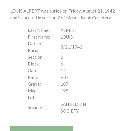
LOUIS ALPERT was buried on Friday, August 21, 1942
and is located in section 2 of Mount Judah Cemetery.
Last Name:
ALPERT
First Name:
LOUIS
Date of
8/21/1942
Burial:
Section:
2
Block:
6
Gate:
14
Path:
R07
Grave:
107
Map:
198
Lot:
SANHEDRIN
Society:
SOCIETY