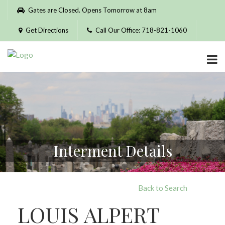
Please
Gates are Closed. Opens Tomorrow at 8am
note:
This
Get Directions
Call Our Office: 718-821-1060
website
includes
an
accessibility
system.
Interment Details
Back to Search
LOUIS ALPERT