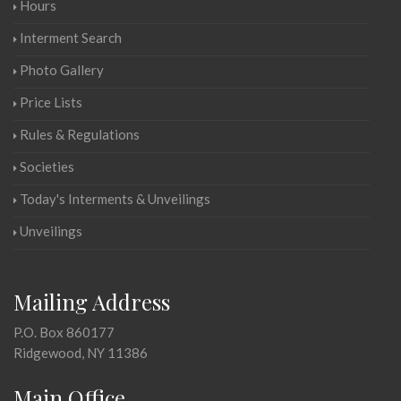
Hours
Interment Search
Photo Gallery
Price Lists
Rules & Regulations
Societies
Today's Interments & Unveilings
Unveilings
Mailing Address
P.O. Box 860177
Ridgewood, NY 11386
Main Office