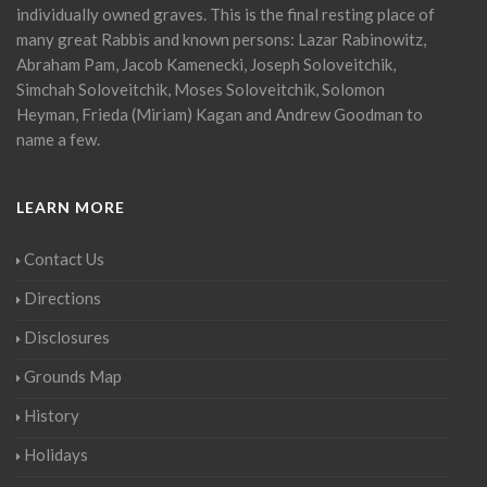
individually owned graves. This is the final resting place of
many great Rabbis and known persons: Lazar Rabinowitz,
Abraham Pam, Jacob Kamenecki, Joseph Soloveitchik,
Simchah Soloveitchik, Moses Soloveitchik, Solomon
Heyman, Frieda (Miriam) Kagan and Andrew Goodman to
name a few.
LEARN MORE
Contact Us
Directions
Disclosures
Grounds Map
History
Holidays