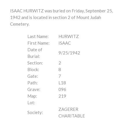
ISAAC HURWITZ was buried on Friday, September 25,
1942 and is located in section 2 of Mount Judah
Cemetery.
Last Name:
HURWITZ
First Name:
ISAAC
Date of
9/25/1942
Burial:
Section:
2
Block:
8
Gate:
7
Path:
L18
Grave:
096
Map:
219
Lot:
ZAGERER
Society:
CHARITABLE