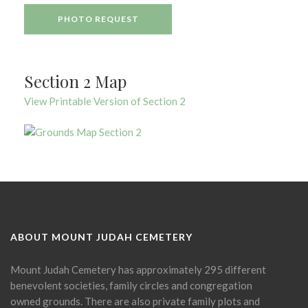
PHOTO REQUEST
Section 2 Map
View Printable Version of Section 2
ABOUT MOUNT JUDAH CEMETERY
Mount Judah Cemetery has approximately 295 different
benevolent societies, family circles and congregation
owned grounds. There are also private family plots and