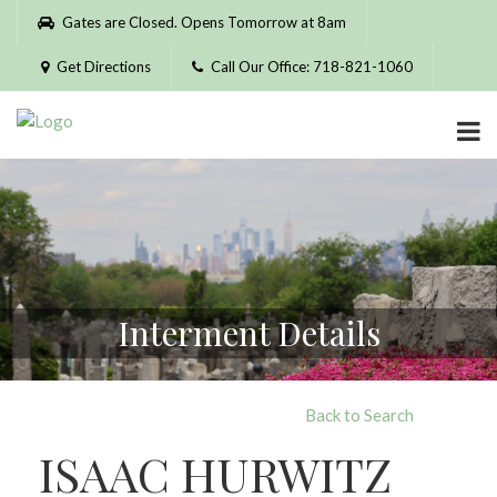
Please
Gates are Closed. Opens Tomorrow at 8am
note:
This
Get Directions
Call Our Office: 718-821-1060
website
includes
an
accessibility
system.
Interment Details
Back to Search
ISAAC HURWITZ