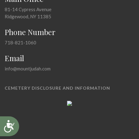
81-14 Cypress Avenue
Ridgewood, NY 11385
Phone Number
718-821-1060
Email
info@mountjudah.com
CEMETERY DISCLOSURE AND INFORMATION
Accessibility