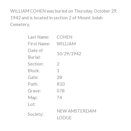
WILLIAM COHEN was buried on Thursday, October 29,
1942 and is located in section 2 of Mount Judah
Cemetery.
Last Name:
COHEN
First Name:
WILLIAM
Date of
10/29/1942
Burial:
Section:
2
Block:
1
Gate:
28
Path:
R10
Grave:
078
Map:
74
Lot:
NEW AMSTERDAM
Society:
LODGE