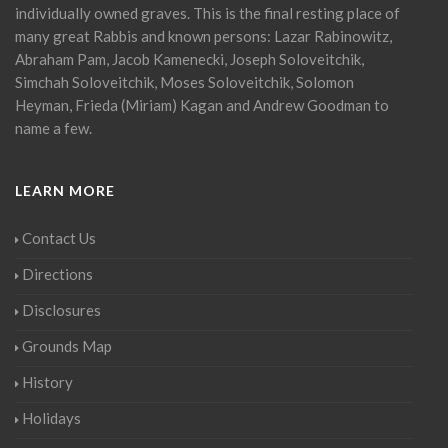
individually owned graves. This is the final resting place of
many great Rabbis and known persons: Lazar Rabinowitz,
Abraham Pam, Jacob Kamenecki, Joseph Soloveitchik,
Simchah Soloveitchik, Moses Soloveitchik, Solomon
Heyman, Frieda (Miriam) Kagan and Andrew Goodman to
name a few.
LEARN MORE
Contact Us
Directions
Disclosures
Grounds Map
History
Holidays