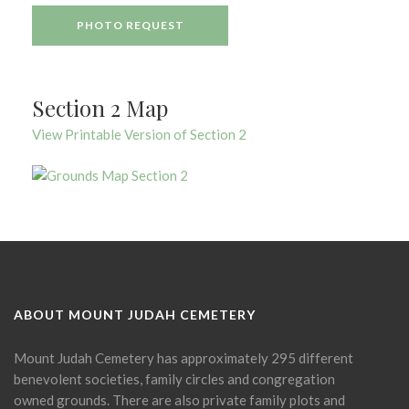
PHOTO REQUEST
Section 2 Map
View Printable Version of Section 2
ABOUT MOUNT JUDAH CEMETERY
Mount Judah Cemetery has approximately 295 different
benevolent societies, family circles and congregation
owned grounds. There are also private family plots and