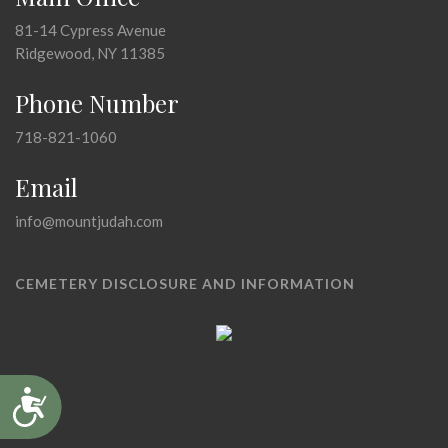
81-14 Cypress Avenue
Ridgewood, NY 11385
Phone Number
718-821-1060
Email
info@mountjudah.com
CEMETERY DISCLOSURE AND INFORMATION
Accessibility