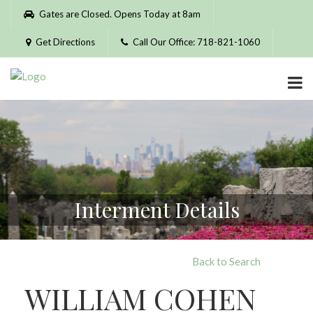
Please
Gates are Closed. Opens Today at 8am
note:
This
Get Directions
Call Our Office: 718-821-1060
website
includes
an
accessibility
system.
Interment Details
Back to Search
WILLIAM COHEN