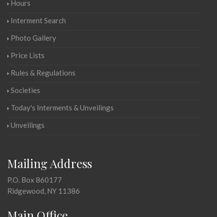
Hours
Interment Search
Photo Gallery
Price Lists
Rules & Regulations
Societies
Today's Interments & Unveilings
Unveilings
Mailing Address
P.O. Box 860177
Ridgewood, NY 11386
Main Office