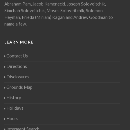
Abraham Pam, Jacob Kamenecki, Joseph Soloveitchik,
Simchah Soloveitchik, Moses Soloveitchik, Solomon
Heyman, Frieda (Miriam) Kagan and Andrew Goodman to
name a few.
LEARN MORE
Contact Us
Directions
Disclosures
Grounds Map
History
Holidays
Hours
Interment Search