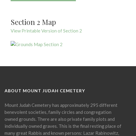
Section 2 Map
View Printable Version of Section 2
ABOUT MOUNT JUDAH CEMETERY
Mount Judah Cemetery has approximately 295 different
benevolent societies, family circles and congregation
owned grounds. There are also private family plots and
individually owned graves. This is the final resting place of
many great Rabbis and known persons: Lazar Rabinowitz,