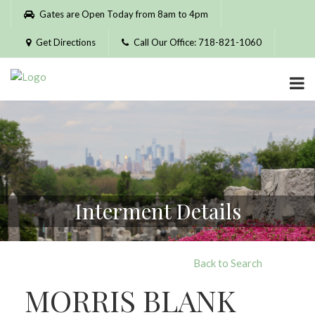
Please
Gates are Open Today from 8am to 4pm
note:
This
Get Directions
Call Our Office: 718-821-1060
website
includes
an
accessibility
system.
Interment Details
Back to Search
MORRIS BLANK