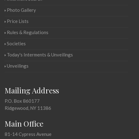
Photo Gallery
Price Lists
Rules & Regulations
Societies
Today's Interments & Unveilings
Unveilings
Mailing Address
P.O. Box 860177
Ridgewood, NY 11386
Main Office
81-14 Cypress Avenue