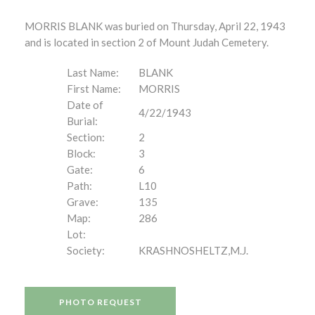
MORRIS BLANK was buried on Thursday, April 22, 1943
and is located in section 2 of Mount Judah Cemetery.
Last Name:
BLANK
First Name:
MORRIS
Date of
4/22/1943
Burial:
Section:
2
Block:
3
Gate:
6
Path:
L10
Grave:
135
Map:
286
Lot:
Society:
KRASHNOSHELTZ,M.J.
PHOTO REQUEST