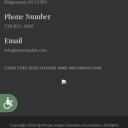
Ridgewood, NY 11385
Phone Number
718-821-1060
Email
info@mountjudah.com
CEMETERY DISCLOSURE AND INFORMATION
Accessibility
Copyright 2026 @ Mount Judah Cemetery Association, All Rights