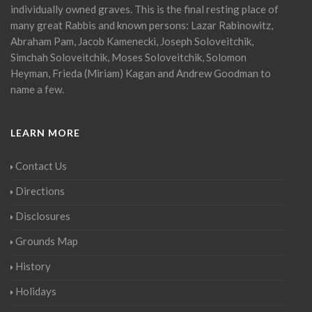
individually owned graves. This is the final resting place of
many great Rabbis and known persons: Lazar Rabinowitz,
Abraham Pam, Jacob Kamenecki, Joseph Soloveitchik,
Simchah Soloveitchik, Moses Soloveitchik, Solomon
Heyman, Frieda (Miriam) Kagan and Andrew Goodman to
name a few.
LEARN MORE
Contact Us
Directions
Disclosures
Grounds Map
History
Holidays