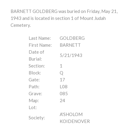
BARNETT GOLDBERG was buried on Friday, May 21,
1943 and is located in section 1 of Mount Judah
Cemetery.
Last Name:
GOLDBERG
First Name:
BARNETT
Date of
5/21/1943
Burial:
Section:
1
Block:
Q
Gate:
17
Path:
L08
Grave:
085
Map:
24
Lot:
A'SHOLOM
Society:
KOIDENOVER