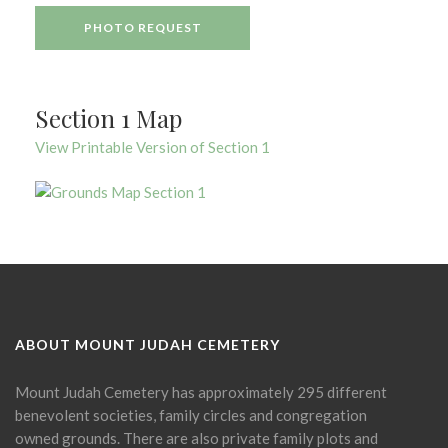
PHOTO REQUEST
Section 1 Map
View Printable Version of Section 1
ABOUT MOUNT JUDAH CEMETERY
Mount Judah Cemetery has approximately 295 different
benevolent societies, family circles and congregation
owned grounds. There are also private family plots and