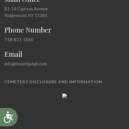
81-14 Cypress Avenue
Ridgewood, NY 11385
Phone Number
718-821-1060
Email
info@mountjudah.com
CEMETERY DISCLOSURE AND INFORMATION
Accessibility