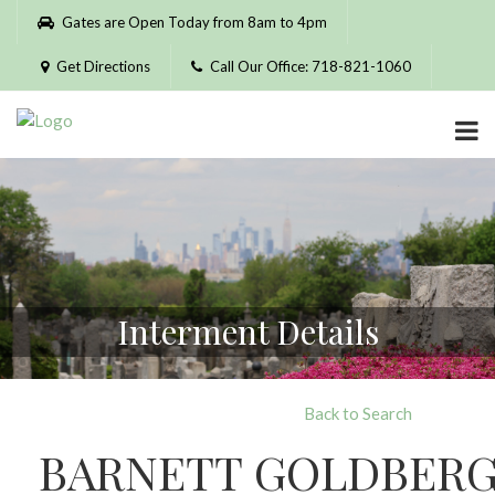
Please
Gates are Open Today from 8am to 4pm
note:
This
Get Directions
Call Our Office: 718-821-1060
website
includes
an
accessibility
system.
Interment Details
Back to Search
BARNETT GOLDBER