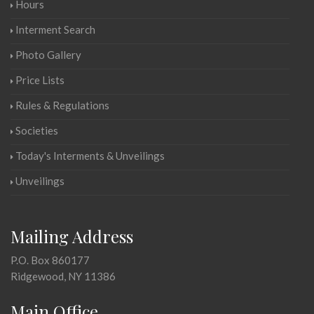
Hours
Interment Search
Photo Gallery
Price Lists
Rules & Regulations
Societies
Today's Interments & Unveilings
Unveilings
Mailing Address
P.O. Box 860177
Ridgewood, NY 11386
Main Office