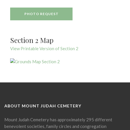
PHOTO REQUEST
Section 2 Map
View Printable Version of Section 2
ABOUT MOUNT JUDAH CEMETERY
Mount Judah Cemetery has approximately 295 different
benevolent societies, family circles and congregation