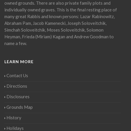
owned grounds. There are also private family plots and
individually owned graves. This is the final resting place of
many great Rabbis and known persons: Lazar Rabinowitz,
Abraham Pam, Jacob Kamenecki, Joseph Soloveitchik,
Simchah Soloveitchik, Moses Soloveitchik, Solomon
Heyman, Frieda (Miriam) Kagan and Andrew Goodman to
name a few.
LEARN MORE
Contact Us
Directions
Disclosures
Grounds Map
History
Holidays