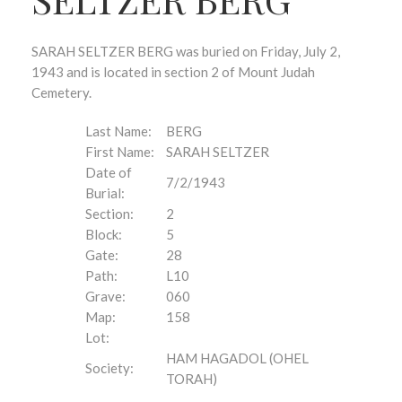
SARAH SELTZER BERG was buried on Friday, July 2,
1943 and is located in section 2 of Mount Judah
Cemetery.
Last Name:
BERG
First Name:
SARAH SELTZER
Date of
7/2/1943
Burial:
Section:
2
Block:
5
Gate:
28
Path:
L10
Grave:
060
Map:
158
Lot:
HAM HAGADOL (OHEL
Society:
TORAH)