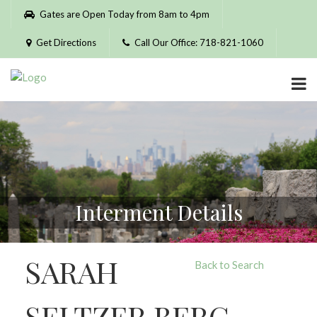
Please
Gates are Open Today from 8am to 4pm
note:
This
Get Directions
Call Our Office: 718-821-1060
website
includes
an
accessibility
system.
Interment Details
SARAH
Back to Search
SELTZER BERG