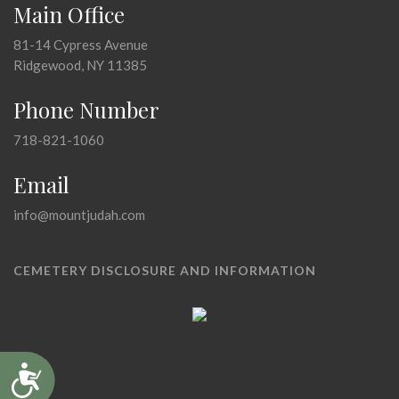
Main Office
81-14 Cypress Avenue
Ridgewood, NY 11385
Phone Number
718-821-1060
Email
info@mountjudah.com
CEMETERY DISCLOSURE AND INFORMATION
Accessibility