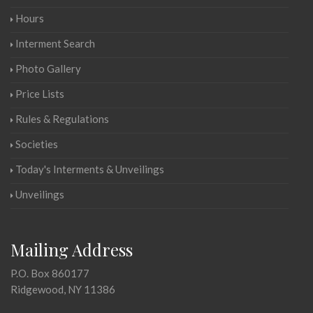
Hours
Interment Search
Photo Gallery
Price Lists
Rules & Regulations
Societies
Today's Interments & Unveilings
Unveilings
Mailing Address
P.O. Box 860177
Ridgewood, NY 11386