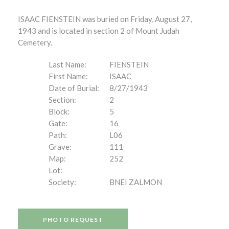
ISAAC FIENSTEIN was buried on Friday, August 27,
1943 and is located in section 2 of Mount Judah
Cemetery.
Last Name:
FIENSTEIN
First Name:
ISAAC
Date of Burial:
8/27/1943
Section:
2
Block:
5
Gate:
16
Path:
L06
Grave:
111
Map:
252
Lot:
Society:
BNEI ZALMON
PHOTO REQUEST