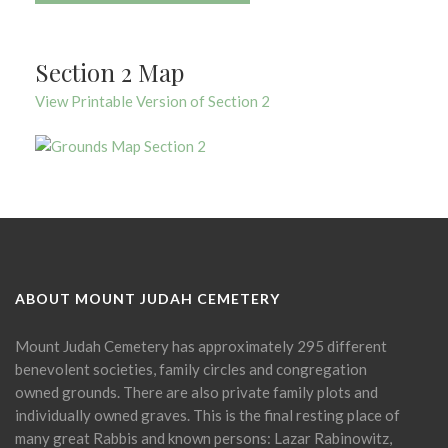
Section 2 Map
View Printable Version of Section 2
ABOUT MOUNT JUDAH CEMETERY
Mount Judah Cemetery has approximately 295 different
benevolent societies, family circles and congregation
owned grounds. There are also private family plots and
individually owned graves. This is the final resting place of
many great Rabbis and known persons: Lazar Rabinowitz,