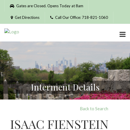
Please
Gates are Closed. Opens Today at 8am
note:
This
Get Directions
Call Our Office: 718-821-1060
website
includes
an
accessibility
system.
Interment Details
Back to Search
ISAAC FIENSTEIN