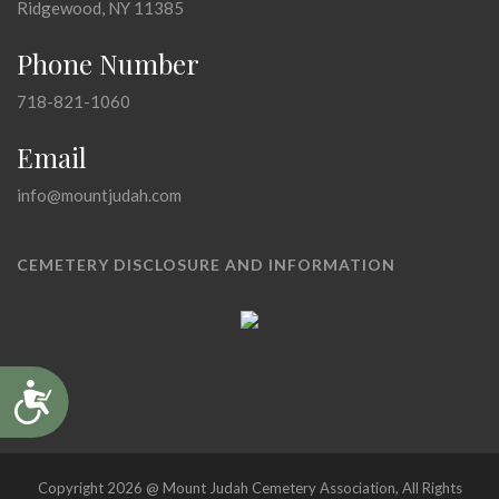
Ridgewood, NY 11385
Phone Number
718-821-1060
Email
info@mountjudah.com
CEMETERY DISCLOSURE AND INFORMATION
Accessibility
Copyright 2026 @ Mount Judah Cemetery Association, All Rights