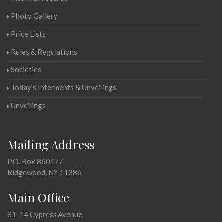
Photo Gallery
Price Lists
Rules & Regulations
Societies
Today's Interments & Unveilings
Unveilings
Mailing Address
P.O. Box 860177
Ridgewood, NY 11386
Main Office
81-14 Cypress Avenue