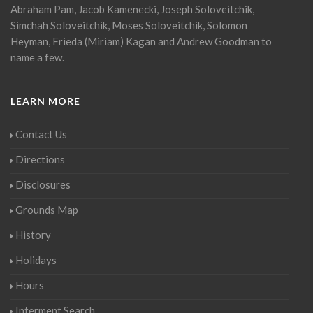
Abraham Pam, Jacob Kamenecki, Joseph Soloveitchik,
Simchah Soloveitchik, Moses Soloveitchik, Solomon
Heyman, Frieda (Miriam) Kagan and Andrew Goodman to
name a few.
LEARN MORE
Contact Us
Directions
Disclosures
Grounds Map
History
Holidays
Hours
Interment Search