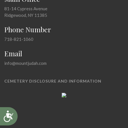
81-14 Cypress Avenue
Ridgewood, NY 11385
Phone Number
718-821-1060
Email
info@mountjudah.com
CEMETERY DISCLOSURE AND INFORMATION
Accessibility