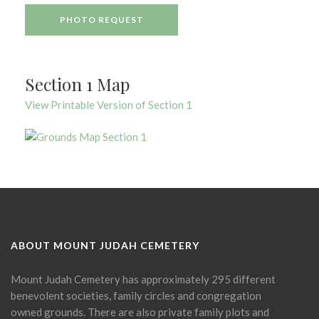
PHOTO REQUEST
Section 1 Map
View Printable Version of Section 1
ABOUT MOUNT JUDAH CEMETERY
Mount Judah Cemetery has approximately 295 different
benevolent societies, family circles and congregation
owned grounds. There are also private family plots and