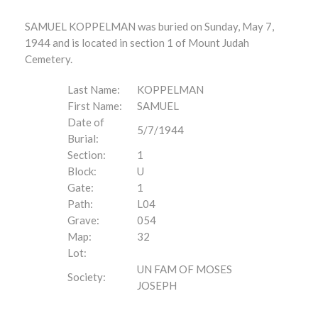
SAMUEL KOPPELMAN was buried on Sunday, May 7,
1944 and is located in section 1 of Mount Judah
Cemetery.
Last Name:
KOPPELMAN
First Name:
SAMUEL
Date of
5/7/1944
Burial:
Section:
1
Block:
U
Gate:
1
Path:
L04
Grave:
054
Map:
32
Lot:
UN FAM OF MOSES
Society:
JOSEPH