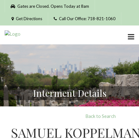
Please
Gates are Closed. Opens Today at 8am
note:
This
Get Directions
Call Our Office: 718-821-1060
website
includes
an
accessibility
system.
Interment Details
Back to Search
SAMUEL KOPPELMA