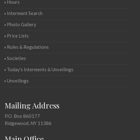
Hours
Interment Search
Photo Gallery
Price Lists
Rules & Regulations
Societies
Today's Interments & Unveilings
Unveilings
Mailing Address
P.O. Box 860177
Ridgewood, NY 11386
Main Office