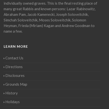
individually owned graves. This is the final resting place of
many great Rabbis and known persons: Lazar Rabinowitz,
Abraham Pam, Jacob Kamenecki, Joseph Soloveitchik,
Simchah Soloveitchik, Moses Soloveitchik, Solomon
Heyman, Frieda (Miriam) Kagan and Andrew Goodman to
name a few.
LEARN MORE
Contact Us
Directions
Disclosures
Grounds Map
History
Holidays