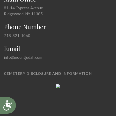
81-14 Cypress Avenue
Ridgewood, NY 11385
Phone Number
718-821-1060
Email
info@mountjudah.com
CEMETERY DISCLOSURE AND INFORMATION
Accessibility