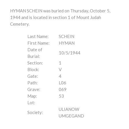
HYMAN SCHEIN was buried on Thursday, October 5,
1944 and is located in section 1 of Mount Judah
Cemetery.
Last Name:
SCHEIN
First Name:
HYMAN
Date of
10/5/1944
Burial:
Section:
1
Block:
V
Gate:
4
Path:
L06
Grave:
069
Map:
53
Lot:
ULIANOW
Society:
UMGEGAND