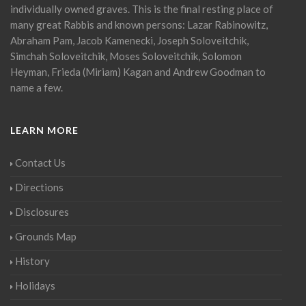
individually owned graves. This is the final resting place of
many great Rabbis and known persons: Lazar Rabinowitz,
Abraham Pam, Jacob Kamenecki, Joseph Soloveitchik,
Simchah Soloveitchik, Moses Soloveitchik, Solomon
Heyman, Frieda (Miriam) Kagan and Andrew Goodman to
name a few.
LEARN MORE
Contact Us
Directions
Disclosures
Grounds Map
History
Holidays