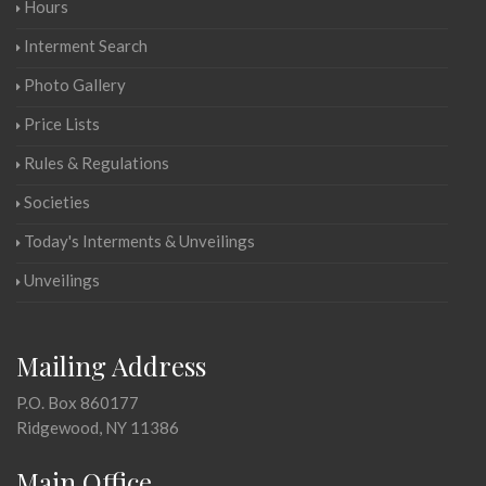
Hours
Interment Search
Photo Gallery
Price Lists
Rules & Regulations
Societies
Today's Interments & Unveilings
Unveilings
Mailing Address
P.O. Box 860177
Ridgewood, NY 11386
Main Office