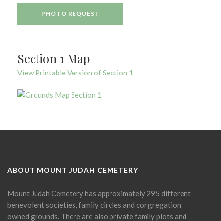
PHOTO REQUEST
Section 1 Map
View Printable Version of Section 1
ABOUT MOUNT JUDAH CEMETERY
Mount Judah Cemetery has approximately 295 different
benevolent societies, family circles and congregation
owned grounds. There are also private family plots and