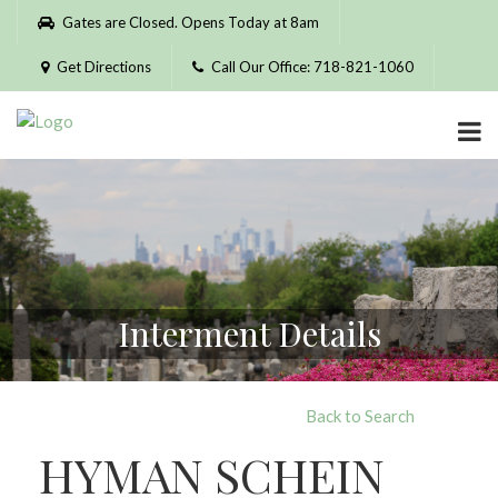
Please
Gates are Closed. Opens Today at 8am
note:
This
Get Directions
Call Our Office: 718-821-1060
website
includes
an
accessibility
system.
Interment Details
Back to Search
HYMAN SCHEIN