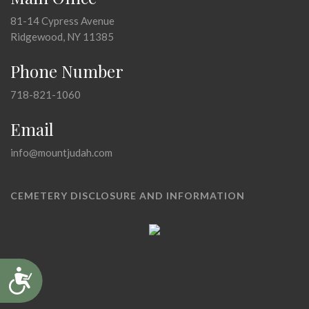
81-14 Cypress Avenue
Ridgewood, NY 11385
Phone Number
718-821-1060
Email
info@mountjudah.com
CEMETERY DISCLOSURE AND INFORMATION
Accessibility