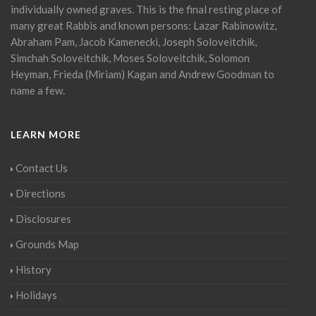
individually owned graves. This is the final resting place of
many great Rabbis and known persons: Lazar Rabinowitz,
Abraham Pam, Jacob Kamenecki, Joseph Soloveitchik,
Simchah Soloveitchik, Moses Soloveitchik, Solomon
Heyman, Frieda (Miriam) Kagan and Andrew Goodman to
name a few.
LEARN MORE
Contact Us
Directions
Disclosures
Grounds Map
History
Holidays