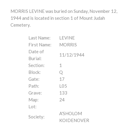
MORRIS LEVINE was buried on Sunday, November 12,
1944 and is located in section 1 of Mount Judah
Cemetery.
Last Name:
LEVINE
First Name:
MORRIS
Date of
11/12/1944
Burial:
Section:
1
Block:
Q
Gate:
17
Path:
L05
Grave:
133
Map:
24
Lot:
A'SHOLOM
Society:
KOIDENOVER