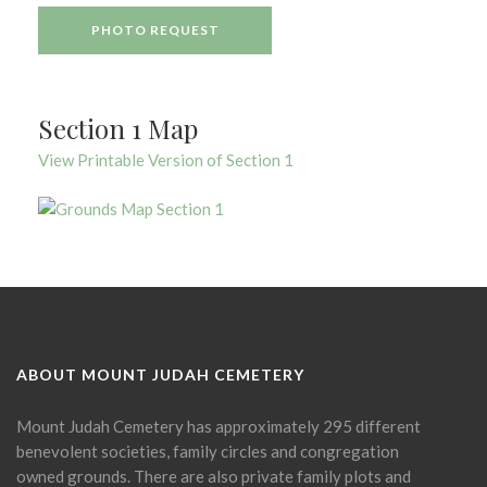
PHOTO REQUEST
Section 1 Map
View Printable Version of Section 1
ABOUT MOUNT JUDAH CEMETERY
Mount Judah Cemetery has approximately 295 different
benevolent societies, family circles and congregation
owned grounds. There are also private family plots and