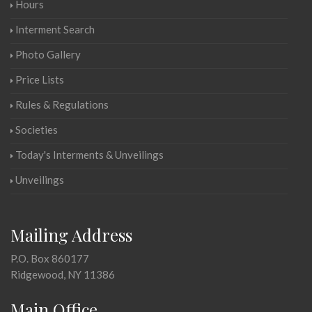
Hours
Interment Search
Photo Gallery
Price Lists
Rules & Regulations
Societies
Today's Interments & Unveilings
Unveilings
Mailing Address
P.O. Box 860177
Ridgewood, NY 11386
Main Office