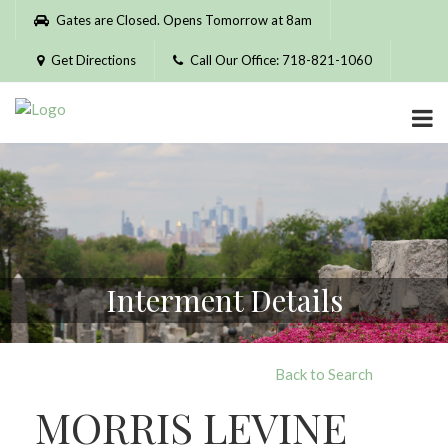
Please
Gates are Closed. Opens Tomorrow at 8am
note:
This
Get Directions
Call Our Office: 718-821-1060
website
includes
an
accessibility
system.
Interment Details
Back to Search
MORRIS LEVINE