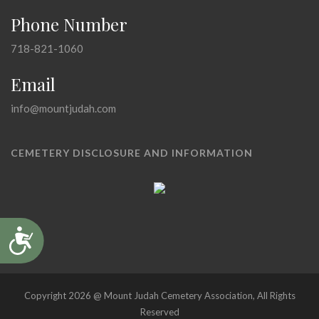
Phone Number
718-821-1060
Email
info@mountjudah.com
CEMETERY DISCLOSURE AND INFORMATION
Accessibility
Copyright 2026 @ Mount Judah Cemetery Association, All Rights
Reserved