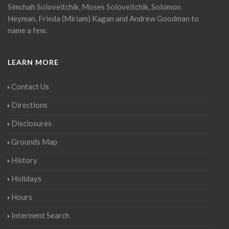
Simchah Soloveitchik, Moses Soloveitchik, Solomon
Heyman, Frieda (Miriam) Kagan and Andrew Goodman to
name a few.
LEARN MORE
Contact Us
Directions
Disclosures
Grounds Map
History
Holidays
Hours
Interment Search