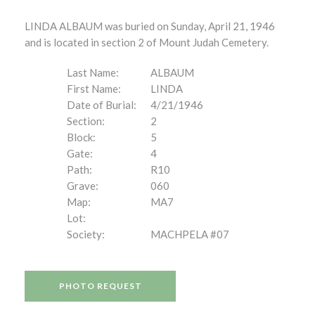
LINDA ALBAUM was buried on Sunday, April 21, 1946
and is located in section 2 of Mount Judah Cemetery.
Last Name:
ALBAUM
First Name:
LINDA
Date of Burial:
4/21/1946
Section:
2
Block:
5
Gate:
4
Path:
R10
Grave:
060
Map:
MA7
Lot:
Society:
MACHPELA #07
PHOTO REQUEST