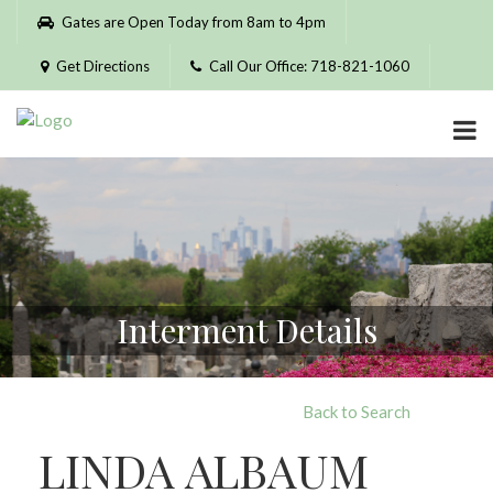
Please
Gates are Open Today from 8am to 4pm
note:
This
Get Directions
Call Our Office: 718-821-1060
website
includes
an
accessibility
system.
Interment Details
Back to Search
LINDA ALBAUM