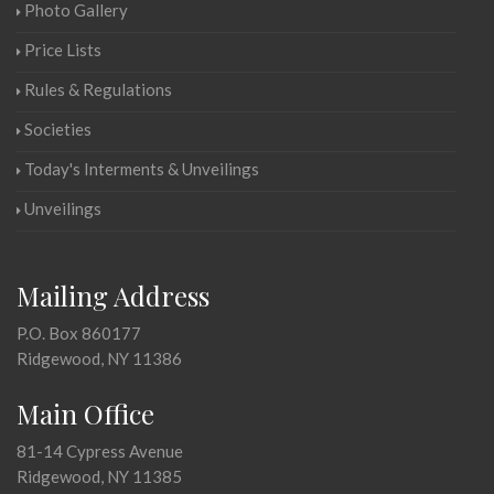
Photo Gallery
Price Lists
Rules & Regulations
Societies
Today's Interments & Unveilings
Unveilings
Mailing Address
P.O. Box 860177
Ridgewood, NY 11386
Main Office
81-14 Cypress Avenue
Ridgewood, NY 11385