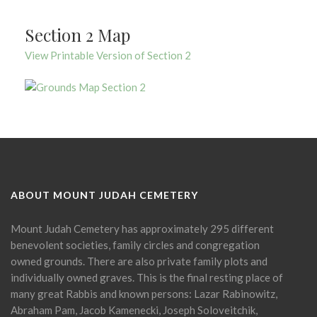
Section 2 Map
View Printable Version of Section 2
ABOUT MOUNT JUDAH CEMETERY
Mount Judah Cemetery has approximately 295 different
benevolent societies, family circles and congregation
owned grounds. There are also private family plots and
individually owned graves. This is the final resting place of
many great Rabbis and known persons: Lazar Rabinowitz,
Abraham Pam, Jacob Kamenecki, Joseph Soloveitchik,