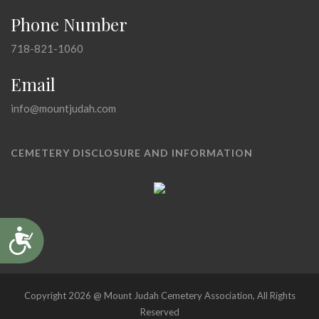
Phone Number
718-821-1060
Email
info@mountjudah.com
CEMETERY DISCLOSURE AND INFORMATION
Accessibility
Copyright 2026 @ Mount Judah Cemetery Association, All Rights
Reserved