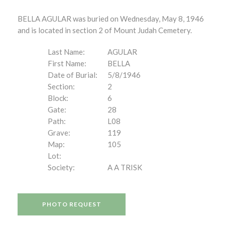
BELLA AGULAR was buried on Wednesday, May 8, 1946
and is located in section 2 of Mount Judah Cemetery.
Last Name:
AGULAR
First Name:
BELLA
Date of Burial:
5/8/1946
Section:
2
Block:
6
Gate:
28
Path:
L08
Grave:
119
Map:
105
Lot:
Society:
A A TRISK
PHOTO REQUEST