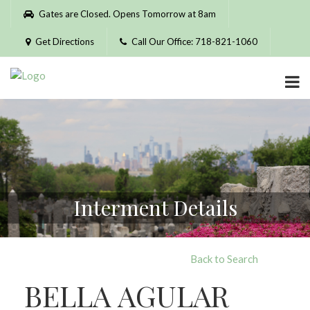
Please
Gates are Closed. Opens Tomorrow at 8am
note:
This
Get Directions
Call Our Office: 718-821-1060
website
includes
an
accessibility
system.
Interment Details
Back to Search
BELLA AGULAR