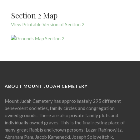
Section 2 Map
View Printable Version of Section 2
ABOUT MOUNT JUDAH CEMETERY
Mount Judah Cemetery has approximately 295 different
benevolent societies, family circles and congregation
owned grounds. There are also private family plots and
individually owned graves. This is the final resting place of
many great Rabbis and known persons: Lazar Rabinowitz,
Abraham Pam, Jacob Kamenecki, Joseph Soloveitchik,