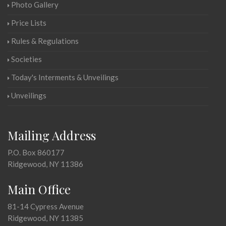
Photo Gallery
Price Lists
Rules & Regulations
Societies
Today's Interments & Unveilings
Unveilings
Mailing Address
P.O. Box 860177
Ridgewood, NY 11386
Main Office
81-14 Cypress Avenue
Ridgewood, NY 11385