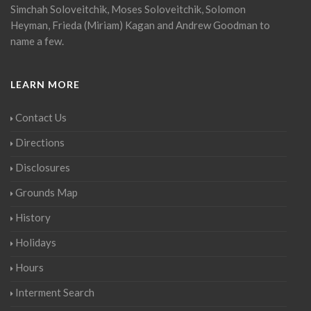
Simchah Soloveitchik, Moses Soloveitchik, Solomon
Heyman, Frieda (Miriam) Kagan and Andrew Goodman to
name a few.
LEARN MORE
Contact Us
Directions
Disclosures
Grounds Map
History
Holidays
Hours
Interment Search