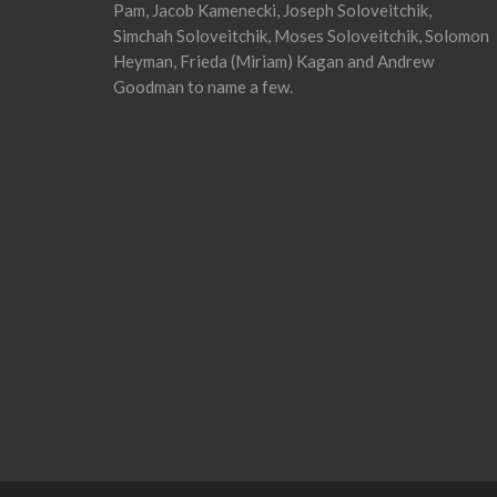
Pam, Jacob Kamenecki, Joseph Soloveitchik,
Simchah Soloveitchik, Moses Soloveitchik, Solomon
Heyman, Frieda (Miriam) Kagan and Andrew
Goodman to name a few.