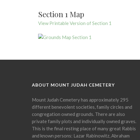
Section 1 Map
View Printable Version of Section 1
ABOUT MOUNT JUDAH CEMETERY
Mount Judah Cemetery has approximately 295
different benevolent societies, family circles and
congregation owned grounds. There are also
private family plots and individually owned graves.
This is the final resting place of many great Rabbis
and known persons: Lazar Rabinowitz, Abraham