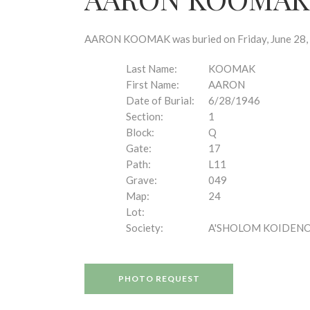
disabilities
who
are
AARON KOOMAK was buried on Friday, June 28, 19
using
a
Last Name:
KOOMAK
screen
First Name:
AARON
reader;
Date of Burial:
6/28/1946
Press
Section:
1
Control-
Block:
Q
F10
Gate:
17
to
Path:
L11
open
Grave:
049
an
Map:
24
accessibility
Lot:
menu.
Society:
A'SHOLOM KOIDEN
PHOTO REQUEST