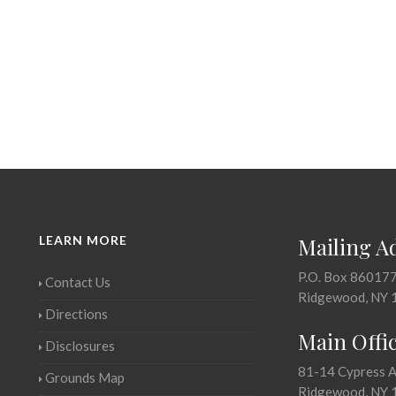
LEARN MORE
Mailing A
P.O. Box 86017
Contact Us
Ridgewood, NY 
Directions
Main Offi
Disclosures
81-14 Cypress 
Grounds Map
Ridgewood, NY 