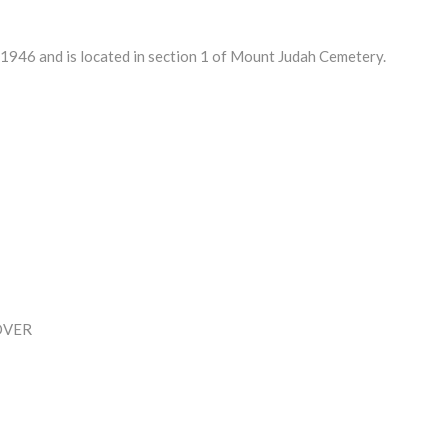
46 and is located in section 1 of Mount Judah Cemetery.
OVER