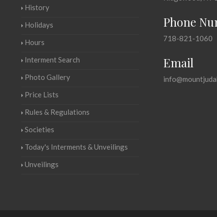
History
Phone Nu
Holidays
718-821-1060
Hours
Email
Interment Search
Photo Gallery
info@mountjuda
Price Lists
Rules & Regulations
Societies
Today's Interments & Unveilings
Unveilings