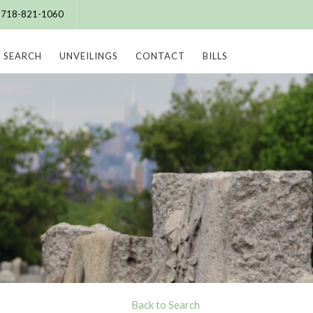
e: 718-821-1060
SEARCH
UNVEILINGS
CONTACT
BILLS
Back to Search