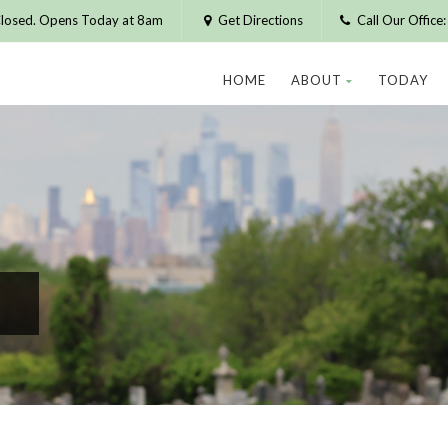
losed. Opens Today at 8am
Get Directions
Call Our Offic
HOME
ABOUT
TODAY