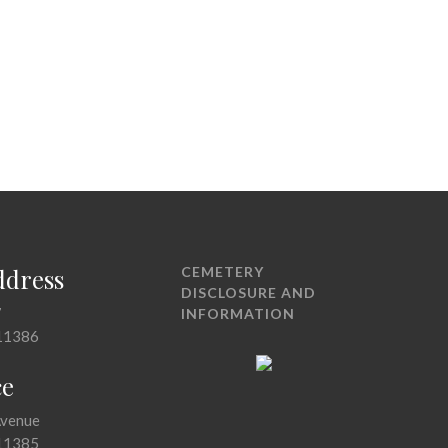
ddress
CEMETERY
DISCLOSURE AND
7
INFORMATION
11386
ce
Avenue
11385