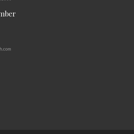
mber
h.com