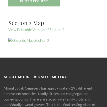
PHOTO REQUEST
Section 2 Map
View Printable Version of Section 2
ABOUT MOUNT JUDAH CEMETERY
Mount Judah Cemetery has approximately 295 different
benevolent societies, family circles and congregation
owned grounds. There are also private family plots and
individually owned graves. This is the final resting place of