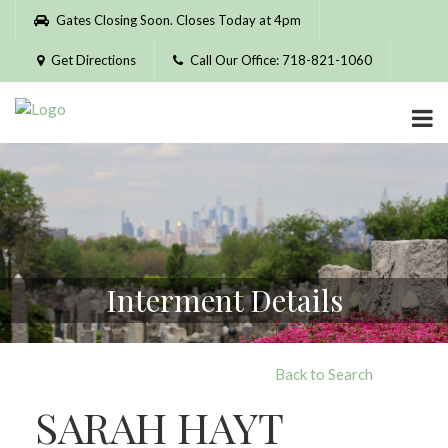
Please
Gates Closing Soon. Closes Today at 4pm
note:
This
Get Directions
Call Our Office: 718-821-1060
website
includes
an
accessibility
system.
Interment Details
Back to Search
SARAH HAYT