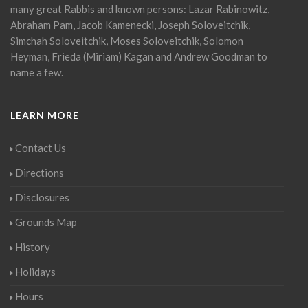
many great Rabbis and known persons: Lazar Rabinowitz,
Abraham Pam, Jacob Kamenecki, Joseph Soloveitchik,
Simchah Soloveitchik, Moses Soloveitchik, Solomon
Heyman, Frieda (Miriam) Kagan and Andrew Goodman to
name a few.
LEARN MORE
Contact Us
Directions
Disclosures
Grounds Map
History
Holidays
Hours