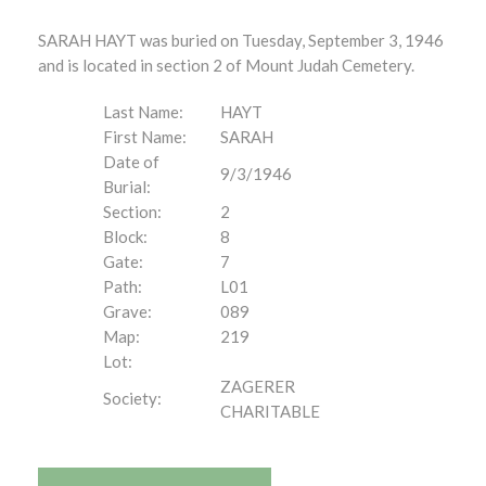
SARAH HAYT was buried on Tuesday, September 3, 1946
and is located in section 2 of Mount Judah Cemetery.
Last Name:
HAYT
First Name:
SARAH
Date of
9/3/1946
Burial:
Section:
2
Block:
8
Gate:
7
Path:
L01
Grave:
089
Map:
219
Lot:
ZAGERER
Society:
CHARITABLE