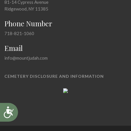
81-14 Cypress Avenue
Ridgewood, NY 11385
Phone Number
718-821-1060
Email
info@mountjudah.com
CEMETERY DISCLOSURE AND INFORMATION
Accessibility