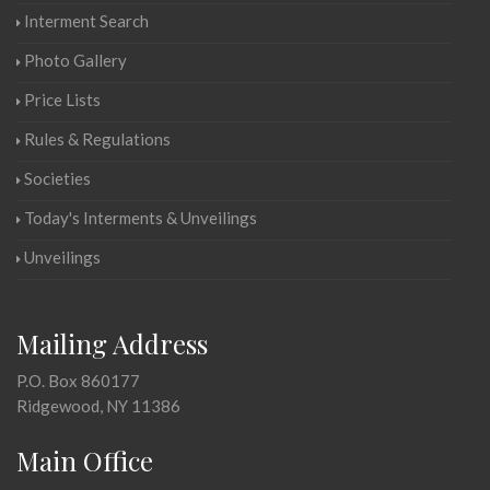
Interment Search
Photo Gallery
Price Lists
Rules & Regulations
Societies
Today's Interments & Unveilings
Unveilings
Mailing Address
P.O. Box 860177
Ridgewood, NY 11386
Main Office