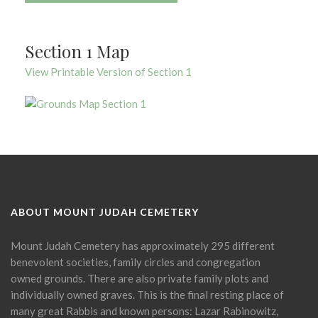
Section 1 Map
View Printable Version of Section 1
ABOUT MOUNT JUDAH CEMETERY
Mount Judah Cemetery has approximately 295 different
benevolent societies, family circles and congregation
owned grounds. There are also private family plots and
individually owned graves. This is the final resting place of
many great Rabbis and known persons: Lazar Rabinowitz,