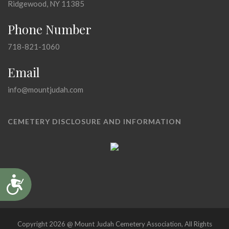
Ridgewood, NY 11385
Phone Number
718-821-1060
Email
info@mountjudah.com
CEMETERY DISCLOSURE AND INFORMATION
Accessibility
Copyright 2026 @ Mount Judah Cemetery Association, All Rights