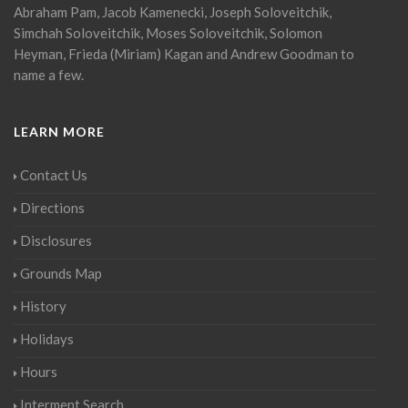
Abraham Pam, Jacob Kamenecki, Joseph Soloveitchik,
Simchah Soloveitchik, Moses Soloveitchik, Solomon
Heyman, Frieda (Miriam) Kagan and Andrew Goodman to
name a few.
LEARN MORE
Contact Us
Directions
Disclosures
Grounds Map
History
Holidays
Hours
Interment Search