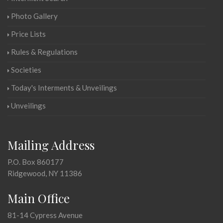
Photo Gallery
Price Lists
Rules & Regulations
Societies
Today's Interments & Unveilings
Unveilings
Mailing Address
P.O. Box 860177
Ridgewood, NY 11386
Main Office
81-14 Cypress Avenue