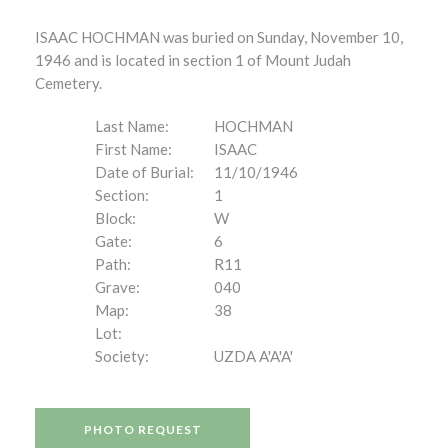
ISAAC HOCHMAN was buried on Sunday, November 10,
1946 and is located in section 1 of Mount Judah
Cemetery.
Last Name:
HOCHMAN
First Name:
ISAAC
Date of Burial:
11/10/1946
Section:
1
Block:
W
Gate:
6
Path:
R11
Grave:
040
Map:
38
Lot:
Society:
UZDA A'A'A'
PHOTO REQUEST