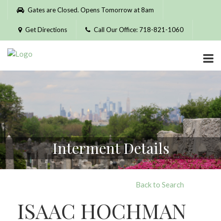
Please
Gates are Closed. Opens Tomorrow at 8am
note:
This
Get Directions
Call Our Office: 718-821-1060
website
includes
an
accessibility
system.
Interment Details
Back to Search
ISAAC HOCHMAN