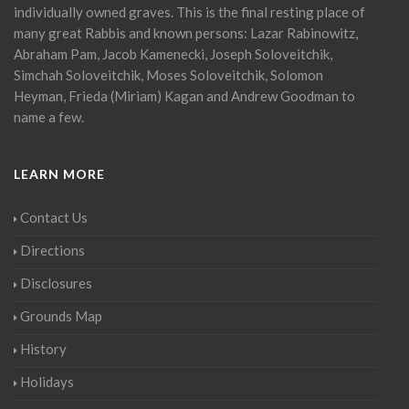
individually owned graves. This is the final resting place of
many great Rabbis and known persons: Lazar Rabinowitz,
Abraham Pam, Jacob Kamenecki, Joseph Soloveitchik,
Simchah Soloveitchik, Moses Soloveitchik, Solomon
Heyman, Frieda (Miriam) Kagan and Andrew Goodman to
name a few.
LEARN MORE
Contact Us
Directions
Disclosures
Grounds Map
History
Holidays