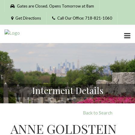
Please
Gates are Closed. Opens Tomorrow at 8am
note:
This
Get Directions
Call Our Office: 718-821-1060
website
includes
an
accessibility
system.
Interment Details
Back to Search
ANNE GOLDSTEIN