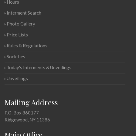
Hours
Interment Search
Photo Gallery
Price Lists
Rules & Regulations
Societies
Today's Interments & Unveilings
Unveilings
Mailing Address
P.O. Box 860177
Ridgewood, NY 11386
Main Office