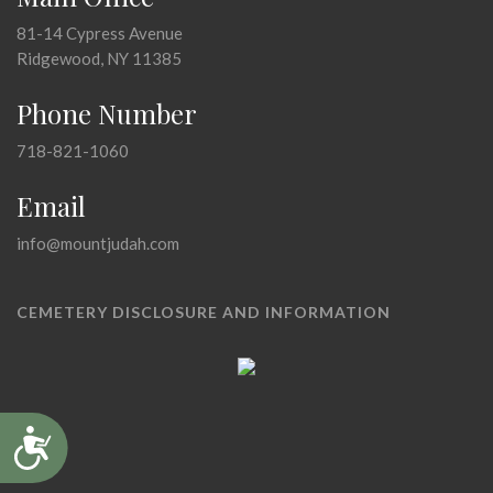
81-14 Cypress Avenue
Ridgewood, NY 11385
Phone Number
718-821-1060
Email
info@mountjudah.com
CEMETERY DISCLOSURE AND INFORMATION
Accessibility