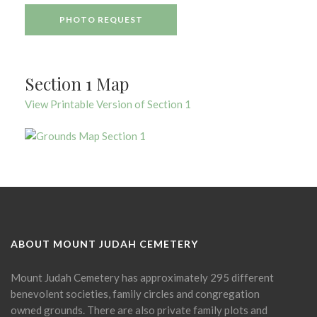
PHOTO REQUEST
Section 1 Map
View Printable Version of Section 1
ABOUT MOUNT JUDAH CEMETERY
Mount Judah Cemetery has approximately 295 different
benevolent societies, family circles and congregation
owned grounds. There are also private family plots and