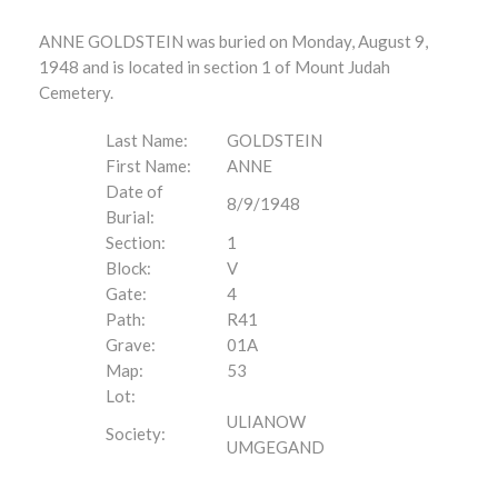
ANNE GOLDSTEIN was buried on Monday, August 9,
1948 and is located in section 1 of Mount Judah
Cemetery.
Last Name:
GOLDSTEIN
First Name:
ANNE
Date of
8/9/1948
Burial:
Section:
1
Block:
V
Gate:
4
Path:
R41
Grave:
01A
Map:
53
Lot:
ULIANOW
Society:
UMGEGAND