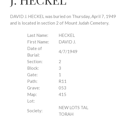
DAVID J. HECKEL was buried on Thursday, April 7, 1949
and is located in section 2 of Mount Judah Cemetery.
Last Name:
HECKEL
First Name:
DAVID J.
Date of
4/7/1949
Burial:
Section:
2
Block:
3
Gate:
1
Path:
R11
Grave:
053
Map:
415
Lot:
NEW LOTS TAL
Society:
TORAH