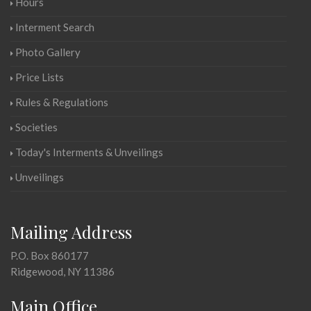
Hours
Interment Search
Photo Gallery
Price Lists
Rules & Regulations
Societies
Today's Interments & Unveilings
Unveilings
Mailing Address
P.O. Box 860177
Ridgewood, NY 11386
Main Office