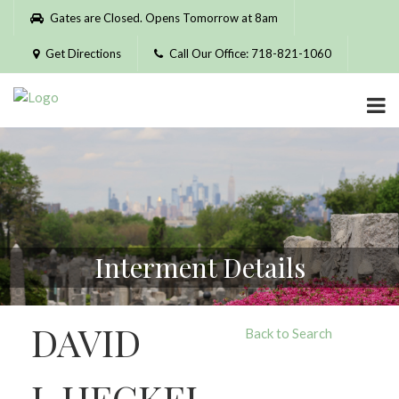
Please
Gates are Closed. Opens Tomorrow at 8am
note:
This
Get Directions
Call Our Office: 718-821-1060
website
includes
an
accessibility
system.
Interment Details
DAVID
Back to Search
J. HECKEL