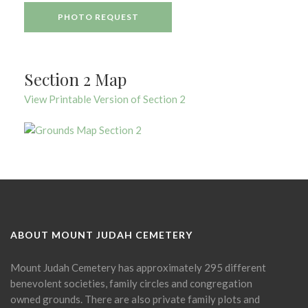
PHOTO REQUEST
Section 2 Map
View Printable Version of Section 2
ABOUT MOUNT JUDAH CEMETERY
Mount Judah Cemetery has approximately 295 different
benevolent societies, family circles and congregation
owned grounds. There are also private family plots and