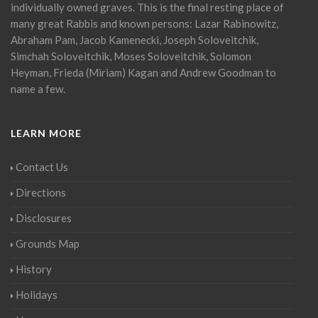
individually owned graves. This is the final resting place of
many great Rabbis and known persons: Lazar Rabinowitz,
Abraham Pam, Jacob Kamenecki, Joseph Soloveitchik,
Simchah Soloveitchik, Moses Soloveitchik, Solomon
Heyman, Frieda (Miriam) Kagan and Andrew Goodman to
name a few.
LEARN MORE
Contact Us
Directions
Disclosures
Grounds Map
History
Holidays