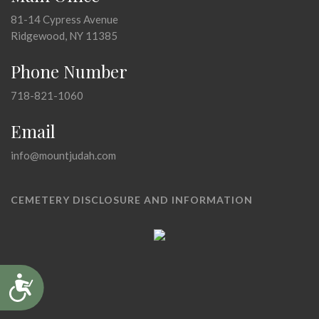
81-14 Cypress Avenue
Ridgewood, NY 11385
Phone Number
718-821-1060
Email
info@mountjudah.com
CEMETERY DISCLOSURE AND INFORMATION
Accessibility